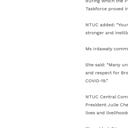
during which the Pr
Taskforce proved i
NTUC added: “Your
stronger and instil
Ms Irdawaty comme
She said: “Many un
and respect for Br
COVID-19.”
NTUC Central Com
President Julie Ch
lives and livelihood