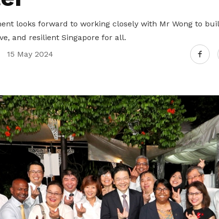
t looks forward to working closely with Mr Wong to bui
e, and resilient Singapore for all.
15 May 2024