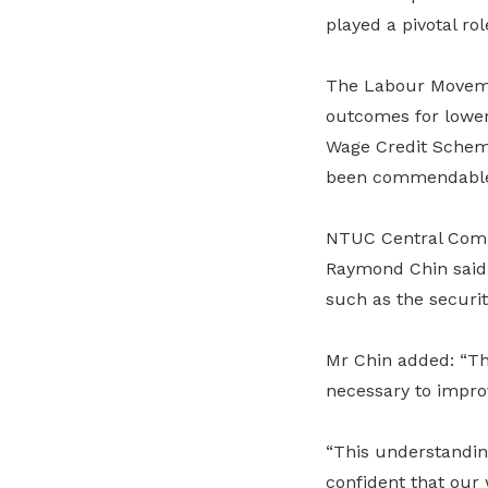
played a pivotal rol
The Labour Moveme
outcomes for lowe
Wage Credit Sche
been commendabl
NTUC Central Com
Raymond Chin said
such as the securit
Mr Chin added: “T
necessary to impro
“This understandin
confident that our 