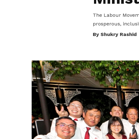
privileges
The Labour Movemen
Be a member
prosperous, inclusiv
By Shukry Rashid