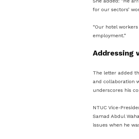
She added: “He arran
for our sectors’ wo
“Our hotel workers 
employment.”
Addressing 
The letter added th
and collaboration w
underscores his co
NTUC Vice-Preside
Samad Abdul Wahab 
issues when he was 