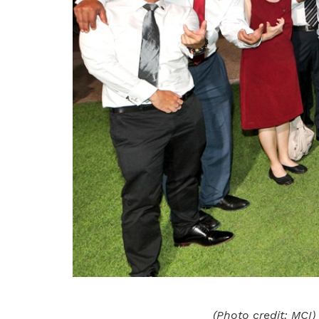
(Photo credit: MCI)