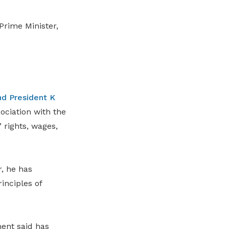
rime Minister,
d President K
ciation with the
rights, wages,
, he has
inciples of
ent said has