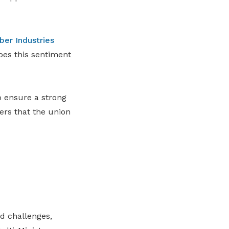
ber Industries
es this sentiment
o ensure a strong
ers that the union
d challenges,