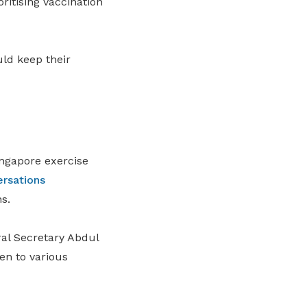
oritising vaccination
uld keep their
ingapore exercise
rsations
s.
l Secretary Abdul
en to various