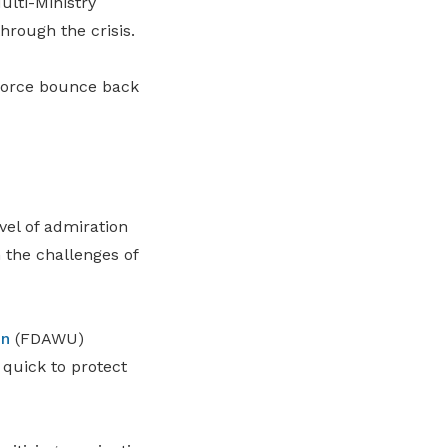
ulti-Ministry
hrough the crisis.
force bounce back
vel of admiration
 the challenges of
on
(FDAWU)
 quick to protect