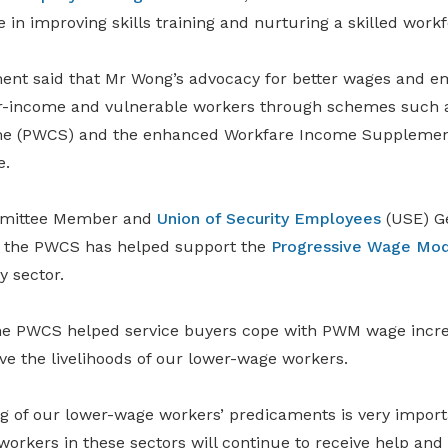
e in improving skills training and nurturing a skilled workf
nt said that Mr Wong’s advocacy for better wages and 
r-income and vulnerable workers through schemes such a
me (PWCS) and the enhanced Workfare Income Suppleme
e.
mittee Member and
Union of Security Employees
(USE) Ge
 the PWCS has helped support the
Progressive Wage Mod
y sector.
he PWCS helped service buyers cope with PWM wage incre
ve the livelihoods of our lower-wage workers.
g of our lower-wage workers’ predicaments is very import
workers in these sectors will continue to receive help an