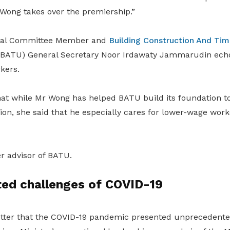
ong takes over the premiership.”
ral Committee Member and
Building Construction And Tim
BATU) General Secretary Noor Irdawaty Jammarudin echo
kers.
hat while Mr Wong has helped BATU build its foundation t
on, she said that he especially cares for lower-wage work
r advisor of BATU.
ed challenges of COVID-19
etter that the COVID-19 pandemic presented unprecedente