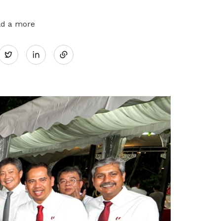
ld a more
Share
Twitter
on
LinkedIn