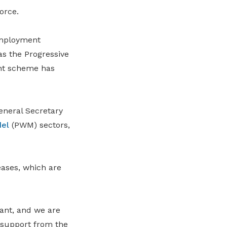
orce.
employment
s the Progressive
nt scheme has
neral Secretary
el
(PWM) sectors,
ases, which are
ant, and we are
d support from the