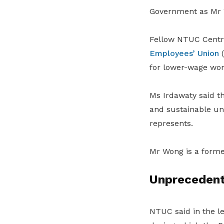
Government as Mr W
Fellow NTUC Cent
Employees’ Union
(
for lower-wage wor
Ms Irdawaty said t
and sustainable uni
represents.
Mr Wong is a forme
Unprecedent
NTUC said in the l