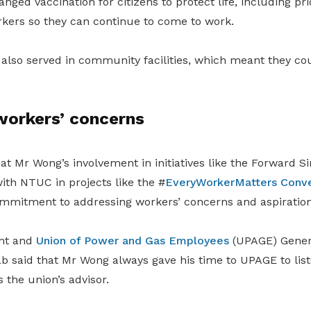
ged vaccination for citizens to protect life, including pri
rkers so they can continue to come to work.
also served in community facilities, which meant they co
workers’ concerns
at Mr Wong’s involvement in initiatives like the Forward S
ith NTUC in projects like the #
EveryWorkerMatters Conve
mmitment to addressing workers’ concerns and aspiration
nt and
Union of Power and Gas Employees
(UPAGE) Genera
said that Mr Wong always gave his time to UPAGE to list
the union’s advisor.