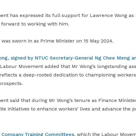
t has expressed its full support for Lawrence Wong as P
s forward to working with him.
as sworn in as Prime Minister on 15 May 2024.
Wong, signed by NTUC Secretary-General Ng Chee Meng an
e Labour Movement added that Mr Wong’s longstanding asso
flects a deep-rooted dedication to championing workers’ 
prospects.
t said that during Mr Wong’s tenure as Finance Minister
te initiatives to enhance workers’ lives and advance the pr
e
Company Training Committees
, which the Labour Movem