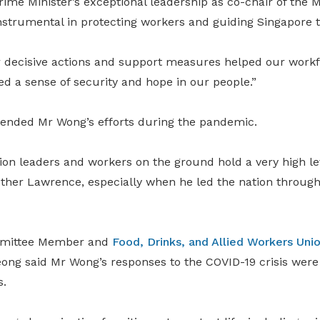
ime Minister’s exceptional leadership as co-chair of the M
nstrumental in protecting workers and guiding Singapore t
 decisive actions and support measures helped our work
led a sense of security and hope in our people.”
nded Mr Wong’s efforts during the pandemic.
ion leaders and workers on the ground hold a very high le
other Lawrence, especially when he led the nation through
mittee Member and
Food, Drinks, and Allied Workers Uni
eong said Mr Wong’s responses to the COVID-19 crisis were
s.