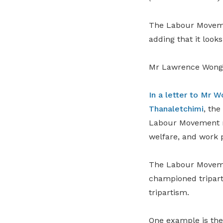
The Labour Movemen
adding that it look
Mr Lawrence Wong w
In a letter to Mr 
Thanaletchimi
, th
Labour Movement re
welfare, and work 
The Labour Movemen
championed triparti
tripartism.
One example is th