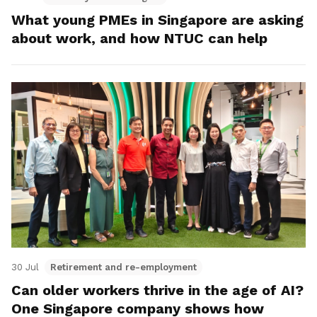
What young PMEs in Singapore are asking
about work, and how NTUC can help
30 Jul
Retirement and re-employment
Can older workers thrive in the age of AI?
One Singapore company shows how