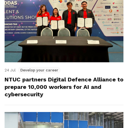
24 Jul
Develop your career
NTUC partners Digital Defence Alliance to
prepare 10,000 workers for AI and
cybersecurity