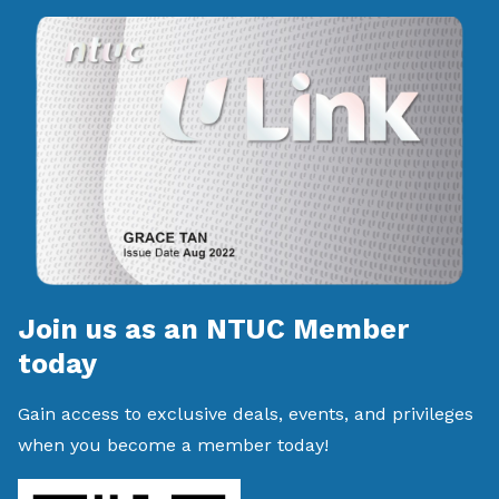
Join us as an NTUC Member
today
Gain access to exclusive deals, events, and privileges
when you become a member today!