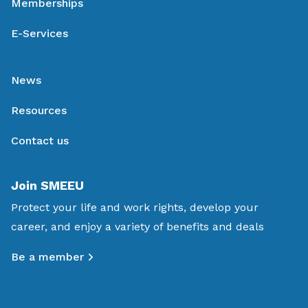
Memberships
E-Services
News
Resources
Contact us
Join SMEEU
Protect your life and work rights, develop your
career, and enjoy a variety of benefits and deals
Be a member