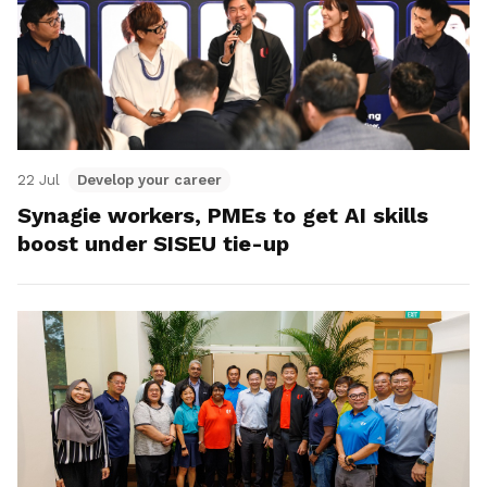
22 Jul
Develop your career
Synagie workers, PMEs to get AI skills
boost under SISEU tie-up