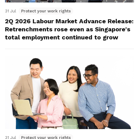
31 Jul
Protect your work rights
2Q 2026 Labour Market Advance Release:
Retrenchments rose even as Singapore's
total employment continued to grow
31 Jul
Protect your work rights