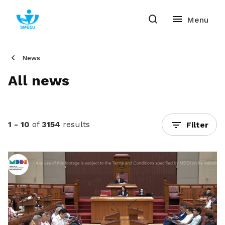
News
All news
1 - 10
of
3154
results
Filter