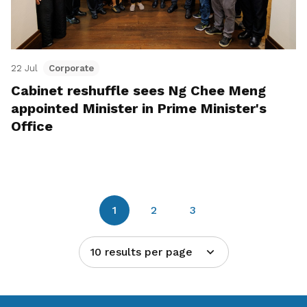
22 Jul
Corporate
Cabinet reshuffle sees Ng Chee Meng
appointed Minister in Prime Minister's
Office
1
2
3
10 results per page