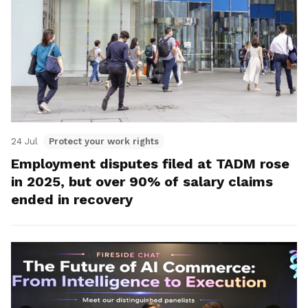
24 Jul
Protect your work rights
Employment disputes filed at TADM rose
in 2025, but over 90% of salary claims
ended in recovery