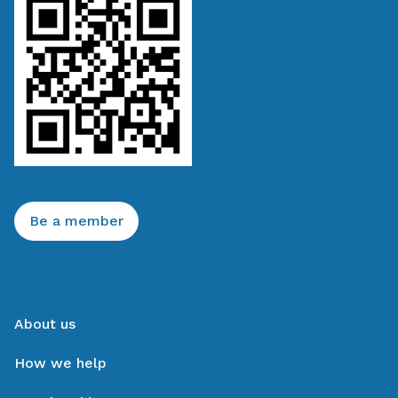
Be a member
About us
How we help