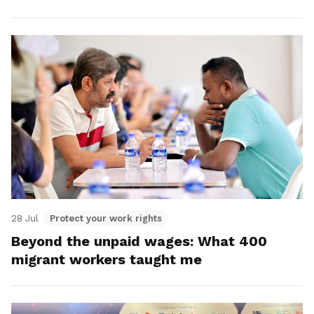
28 Jul
Protect your work rights
Beyond the unpaid wages: What 400
migrant workers taught me