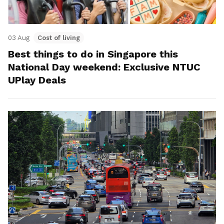
03 Aug
Cost of living
Best things to do in Singapore this
National Day weekend: Exclusive NTUC
UPlay Deals