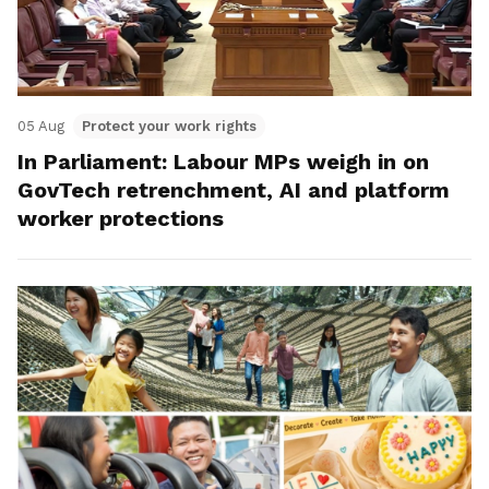
05 Aug
Protect your work rights
In Parliament: Labour MPs weigh in on
GovTech retrenchment, AI and platform
worker protections