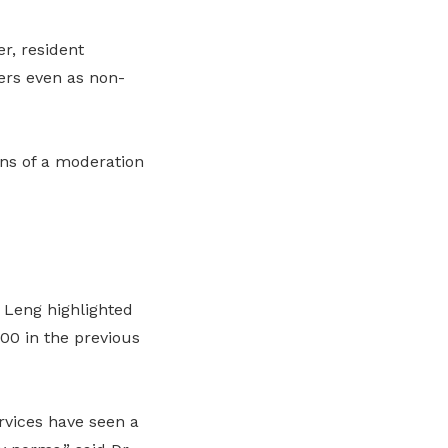
r, resident
ers even as non-
ns of a moderation
 Leng highlighted
00 in the previous
rvices have seen a