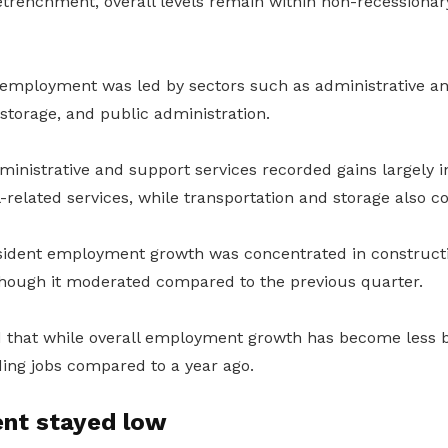
retrenchment, overall levels remain within non-recessionar
 employment was led by sectors such as administrative an
storage, and public administration.
inistrative and support services recorded gains largely
el-related services, while transportation and storage also 
sident employment growth was concentrated in construct
hough it moderated compared to the previous quarter.
 that while overall employment growth has become less 
dding jobs compared to a year ago.
nt stayed low