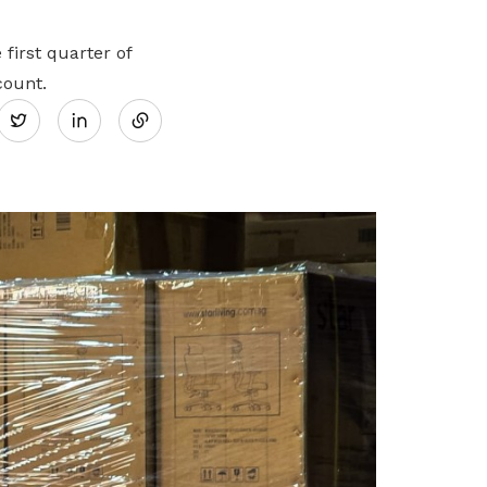
first quarter of
Share
count.
Twitter
on
LinkedIn