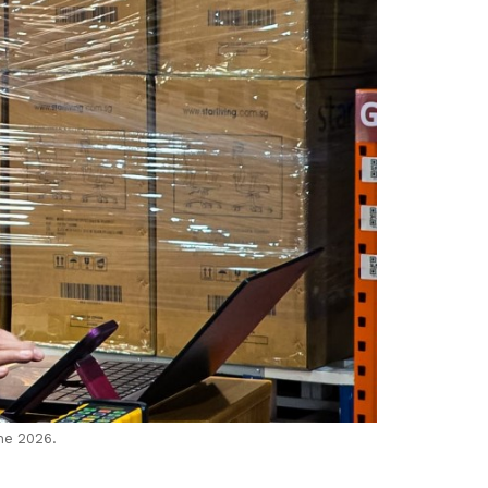
ne 2026.