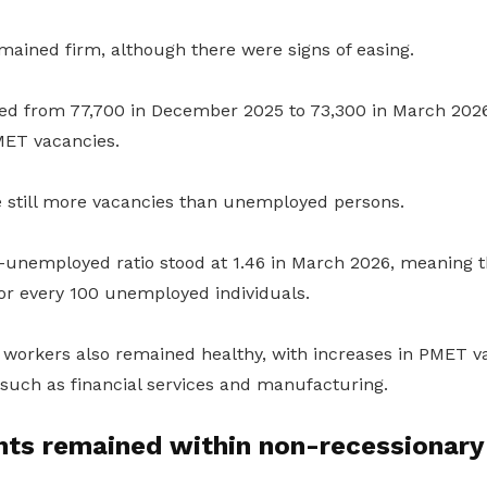
ined firm, although there were signs of easing.
ed from 77,700 in December 2025 to 73,300 in March 2026
MET vacancies.
e still more vacancies than unemployed persons.
-unemployed ratio stood at 1.46 in March 2026, meaning 
for every 100 unemployed individuals.
 workers also remained healthy, with increases in PMET v
such as financial services and manufacturing.
ts remained within non-recessionary