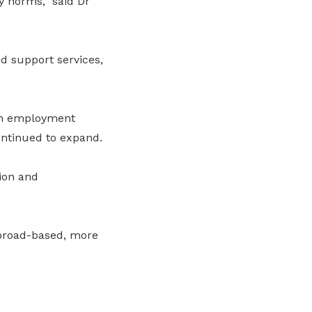
y norms,” said Dr
d support services,
 in employment
continued to expand.
ion and
broad-based, more