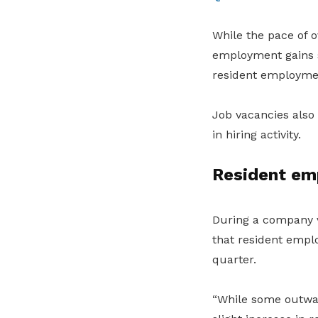
While the pace of 
employment gains s
resident employme
Job vacancies also
in hiring activity.
Resident em
During a company v
that resident emplo
quarter.
“While some outwar