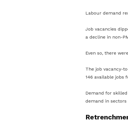
Labour demand rema
Job vacancies dipp
a decline in non-P
Even so, there wer
The job vacancy-to
146 available jobs 
Demand for skilled
demand in sectors 
Retrenchmen