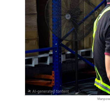
Manpowe