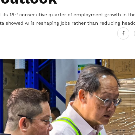
th
its 18
consecutive quarter of employment growth in the 
ta showed AI is reshaping jobs rather than reducing head