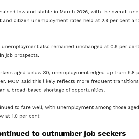
ined low and stable in March 2026, with the overall un
t and citizen unemployment rates held at 2.9 per cent and
m unemployment also remained unchanged at 0.9 per cent
in job prospects.
kers aged below 30, unemployment edged up from 5.8 per
er. MOM said this likely reflects more frequent transition
an a broad-based shortage of opportunities.
tinued to fare well, with unemployment among those age
ow at 1.8 per cent.
ontinued to outnumber job seekers