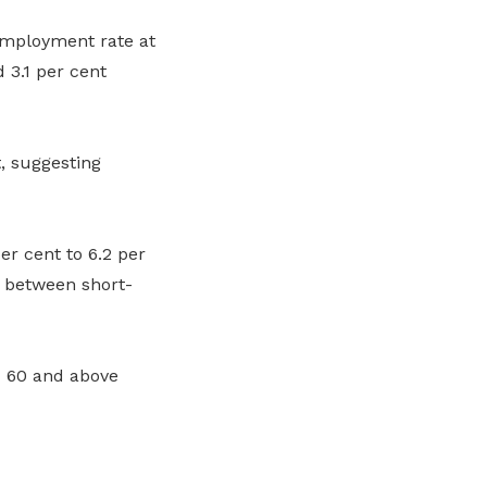
employment rate at
 3.1 per cent
, suggesting
 cent to 6.2 per
s between short-
d 60 and above