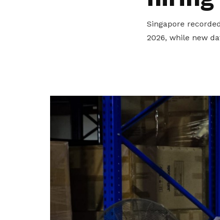
privileges
Singapore recorded 
Be a member
2026, while new da