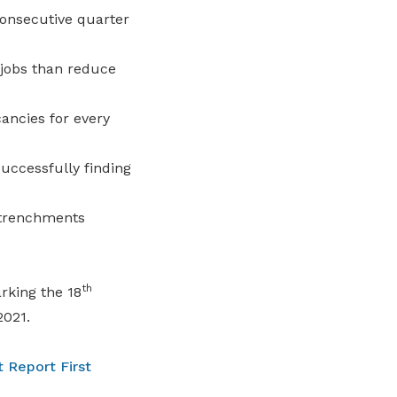
onsecutive quarter
 jobs than reduce
ancies for every
ccessfully finding
etrenchments
th
rking the 18
2021.
 Report First