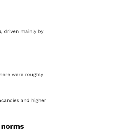
, driven mainly by
there were roughly
acancies and higher
 norms