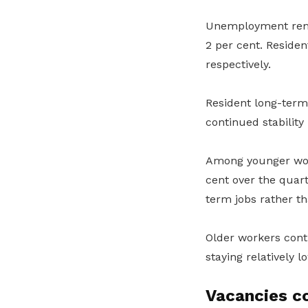
Unemployment rema
2 per cent. Residen
respectively.
Resident long-ter
continued stability 
Among younger wor
cent over the quart
term jobs rather th
Older workers con
staying relatively l
Vacancies c