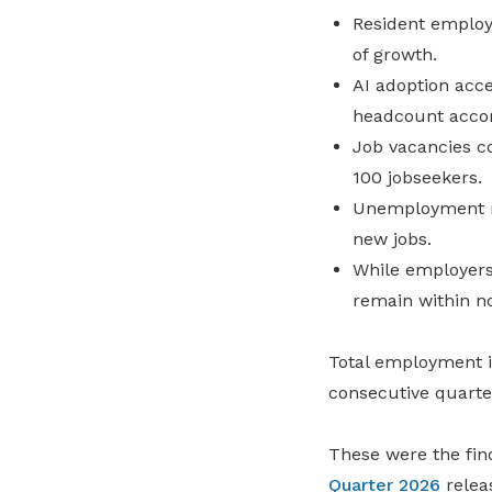
Resident employ
of growth.
AI adoption acce
headcount acco
Job vacancies c
100 jobseekers.
Unemployment re
new jobs.
While employers
remain within n
Total employment in
consecutive quarte
These were the fin
Quarter 2026
relea