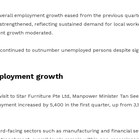
overall employment growth eased from the previous quarte
trengthened, reflecting sustained demand for local work
nt growth moderated.
 continued to outnumber unemployed persons despite sig
ployment growth
isit to Star Furniture Pte Ltd, Manpower Minister Tan See
yment increased by 5,400 in the first quarter, up from 3,1
d-facing sectors such as manufacturing and financial se