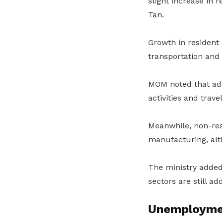
slight increase in 
Tan.
Growth in resident
transportation and 
MOM noted that adm
activities and trav
Meanwhile, non-re
manufacturing, alt
The ministry added
sectors are still a
Unemployme