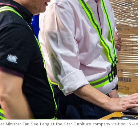
r Minister Tan See Leng at the Star Furniture company visit on 15 Ju