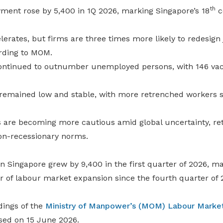
th
ment rose by 5,400 in 1Q 2026, marking Singapore’s 18
c
lerates, but firms are three times more likely to redesign
rding to MOM.
ontinued to outnumber unemployed persons, with 146 vac
mained low and stable, with more retrenched workers su
 are becoming more cautious amid global uncertainty, r
on-recessionary norms.
 Singapore grew by 9,400 in the first quarter of 2026, ma
r of labour market expansion since the fourth quarter of 
dings of the
Ministry of Manpower’s (MOM)
Labour Market
sed on 15 June 2026.