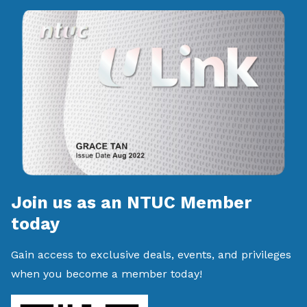
Join us as an NTUC Member
today
Gain access to exclusive deals, events, and privileges
when you become a member today!