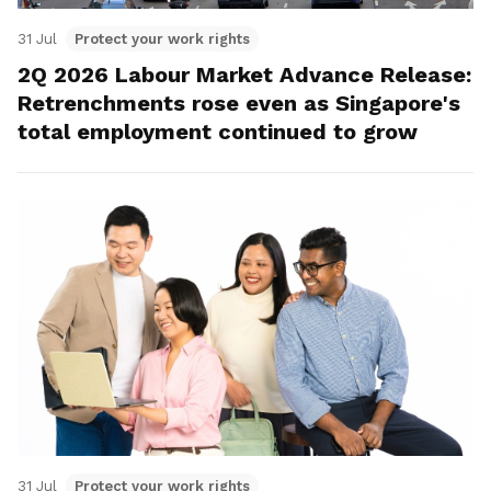
31 Jul
Protect your work rights
2Q 2026 Labour Market Advance Release:
Retrenchments rose even as Singapore's
total employment continued to grow
31 Jul
Protect your work rights