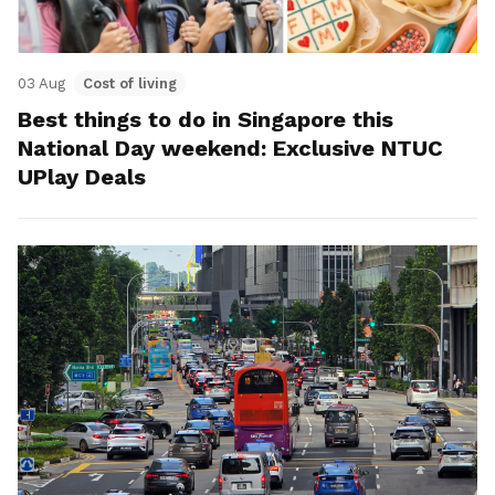
03 Aug
Cost of living
Best things to do in Singapore this
National Day weekend: Exclusive NTUC
UPlay Deals