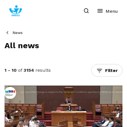
News
All news
1 - 10
of
3154
results
Filter