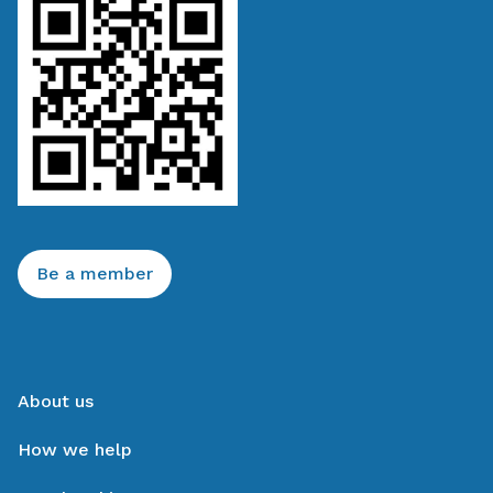
Be a member
About us
How we help