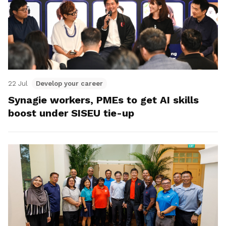
22 Jul
Develop your career
Synagie workers, PMEs to get AI skills
boost under SISEU tie-up