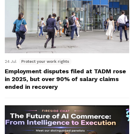
24 Jul
Protect your work rights
Employment disputes filed at TADM rose
in 2025, but over 90% of salary claims
ended in recovery