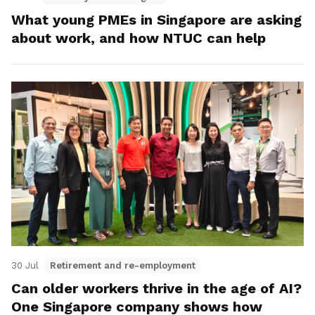
What young PMEs in Singapore are asking
about work, and how NTUC can help
30 Jul
Retirement and re-employment
Can older workers thrive in the age of AI?
One Singapore company shows how