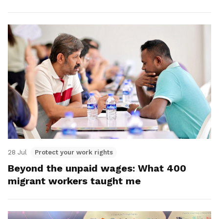
28 Jul
Protect your work rights
Beyond the unpaid wages: What 400
migrant workers taught me