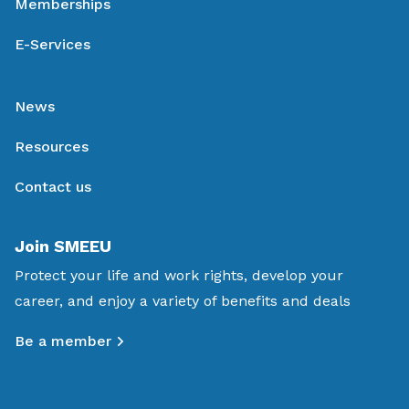
Memberships
E-Services
News
Resources
Contact us
Join SMEEU
Protect your life and work rights, develop your
career, and enjoy a variety of benefits and deals
Be a member