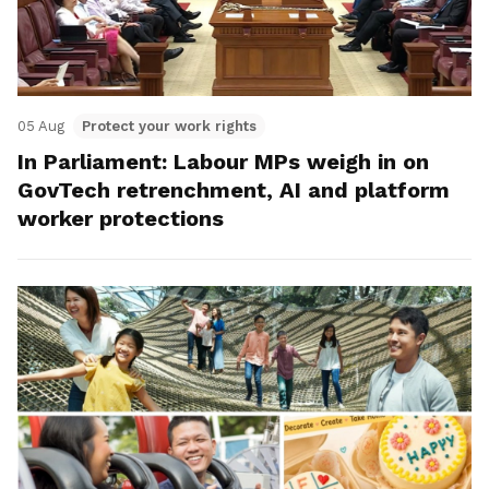
05 Aug
Protect your work rights
In Parliament: Labour MPs weigh in on
GovTech retrenchment, AI and platform
worker protections