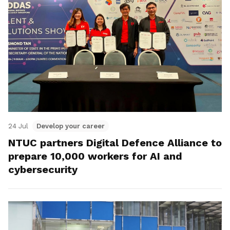
24 Jul
Develop your career
NTUC partners Digital Defence Alliance to
prepare 10,000 workers for AI and
cybersecurity