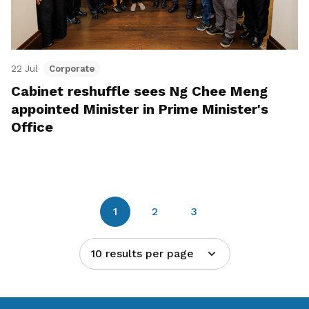
22 Jul
Corporate
Cabinet reshuffle sees Ng Chee Meng
appointed Minister in Prime Minister's
Office
1
2
3
10 results per page