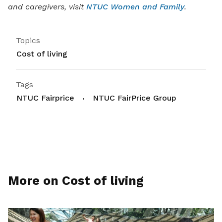
and caregivers, visit
NTUC Women and Family
.
Topics
Cost of living
Tags
NTUC Fairprice
NTUC FairPrice Group
More on Cost of living