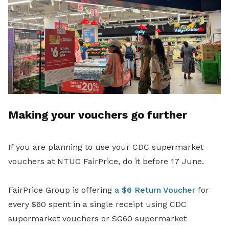
Making your vouchers go further
If you are planning to use your CDC supermarket
vouchers at NTUC FairPrice, do it before 17 June.
FairPrice Group is offering
a $6 Return Voucher
for
every $60 spent in a single receipt using CDC
supermarket vouchers or SG60 supermarket