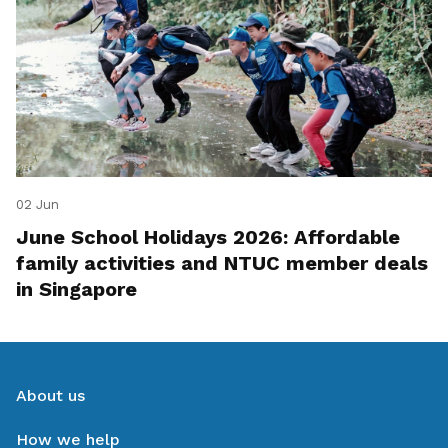
02 Jun
June School Holidays 2026: Affordable
family activities and NTUC member deals
in Singapore
About us
How we help