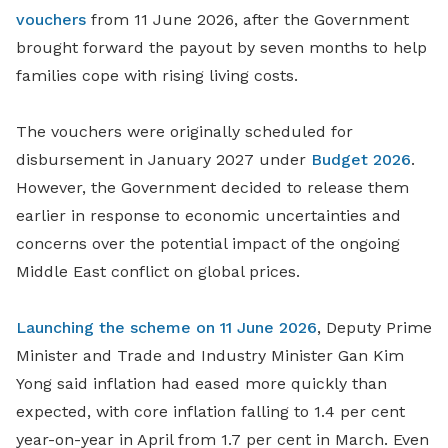
vouchers
from 11 June 2026, after the Government
brought forward the payout by seven months to help
families cope with rising living costs.
The vouchers were originally scheduled for
disbursement in January 2027 under
Budget 2026
.
However, the Government decided to release them
earlier in response to economic uncertainties and
concerns over the potential impact of the ongoing
Middle East conflict on global prices.
Launching the scheme on 11 June 2026
, Deputy Prime
Minister and Trade and Industry Minister Gan Kim
Yong said inflation had eased more quickly than
expected, with core inflation falling to 1.4 per cent
year-on-year in April from 1.7 per cent in March. Even