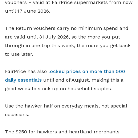
vouchers – valid at FairPrice supermarkets from now
until 17 June 2026.
The Return Vouchers carry no minimum spend and
are valid until 31 July 2026, so the more you put
through in one trip this week, the more you get back
to use later.
FairPrice has also
locked prices on more than 500
daily essentials
until end of August, making this a
good week to stock up on household staples.
Use the hawker half on everyday meals, not special
occasions.
The $250 for hawkers and heartland merchants