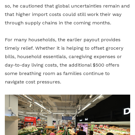
so, he cautioned that global uncertainties remain and
that higher import costs could still work their way
through supply chains in the coming months.
For many households, the earlier payout provides
timely relief. Whether it is helping to offset grocery
bills, household essentials, caregiving expenses or
day-to-day living costs, the additional $500 offers
some breathing room as families continue to
navigate cost pressures.