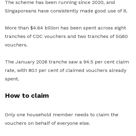
The scheme has been running since 2020, and
Singaporeans have consistently made good use of it.
More than $4.64 billion has been spent across eight
tranches of CDC vouchers and two tranches of SG60
vouchers.
The January 2026 tranche saw a 94.5 per cent claim
rate, with 80.1 per cent of claimed vouchers already
spent.
How to claim
Only one household member needs to claim the
vouchers on behalf of everyone else.