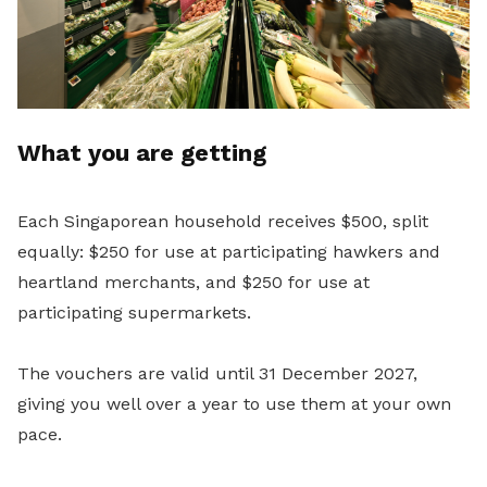
What you are getting
Each Singaporean household receives $500, split
equally: $250 for use at participating hawkers and
heartland merchants, and $250 for use at
participating supermarkets.
The vouchers are valid until 31 December 2027,
giving you well over a year to use them at your own
pace.