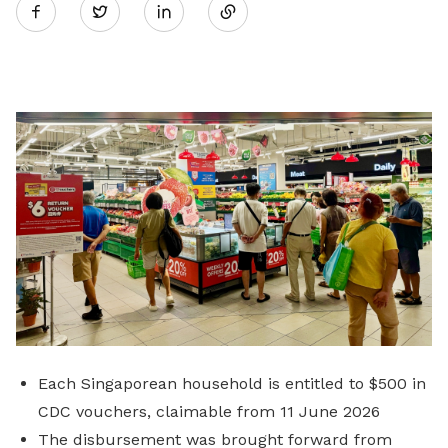
Twitter
on
LinkedIn
Each Singaporean household is entitled to $500 in
CDC vouchers, claimable from 11 June 2026
The disbursement was brought forward from