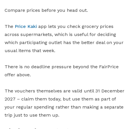
Compare prices before you head out.
The
Price Kaki
app lets you check grocery prices
across supermarkets, which is useful for deciding
which participating outlet has the better deal on your
usual items that week.
There is no deadline pressure beyond the FairPrice
offer above.
The vouchers themselves are valid until 31 December
2027 – claim them today, but use them as part of
your regular spending rather than making a separate
trip just to use them up.