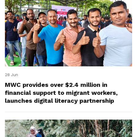
28 Jun
MWC provides over $2.4 million in
financial support to migrant workers,
launches digital literacy partnership