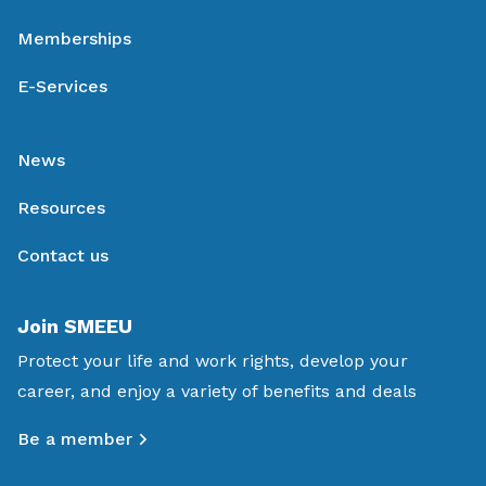
Memberships
E-Services
News
Resources
Contact us
Join SMEEU
Protect your life and work rights, develop your
career, and enjoy a variety of benefits and deals
Be a member