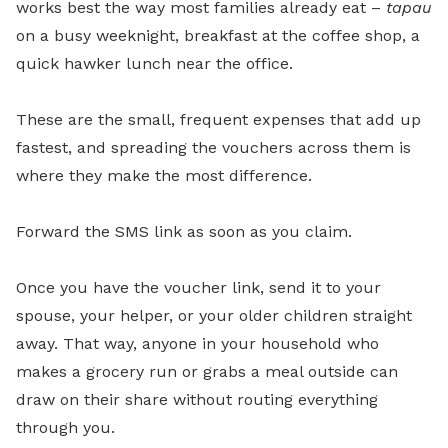
works best the way most families already eat –
tapau
on a busy weeknight, breakfast at the coffee shop, a
quick hawker lunch near the office.
These are the small, frequent expenses that add up
fastest, and spreading the vouchers across them is
where they make the most difference.
Forward the SMS link as soon as you claim.
Once you have the voucher link, send it to your
spouse, your helper, or your older children straight
away. That way, anyone in your household who
makes a grocery run or grabs a meal outside can
draw on their share without routing everything
through you.