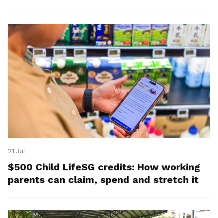
21 Jul
$500 Child LifeSG credits: How working
parents can claim, spend and stretch it