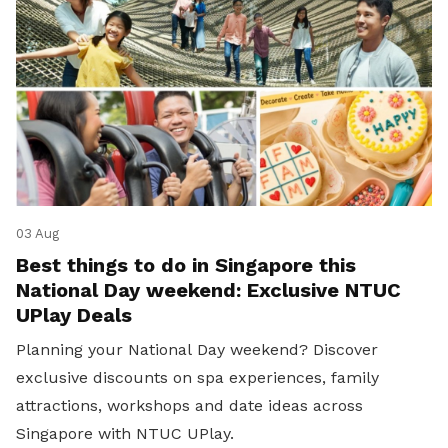
03 Aug
Best things to do in Singapore this
National Day weekend: Exclusive NTUC
UPlay Deals
Planning your National Day weekend? Discover
exclusive discounts on spa experiences, family
attractions, workshops and date ideas across
Singapore with NTUC UPlay.