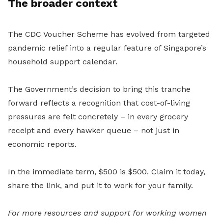
The broader context
The CDC Voucher Scheme has evolved from targeted
pandemic relief into a regular feature of Singapore’s
household support calendar.
The Government’s decision to bring this tranche
forward reflects a recognition that cost-of-living
pressures are felt concretely – in every grocery
receipt and every hawker queue – not just in
economic reports.
In the immediate term, $500 is $500. Claim it today,
share the link, and put it to work for your family.
For more resources and support for working women