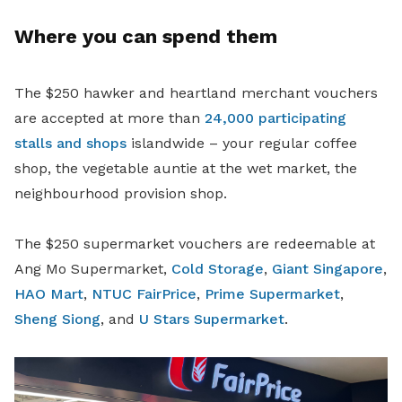
Where you can spend them
The $250 hawker and heartland merchant vouchers
are accepted at more than
24,000 participating
stalls and shops
islandwide – your regular coffee
shop, the vegetable auntie at the wet market, the
neighbourhood provision shop.
The $250 supermarket vouchers are redeemable at
Ang Mo Supermarket,
Cold Storage
,
Giant Singapore
,
HAO Mart
,
NTUC FairPrice
,
Prime Supermarket
,
Sheng Siong
, and
U Stars Supermarket
.