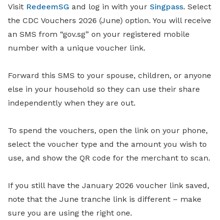
Visit
RedeemSG
and log in with your
Singpass
. Select
the CDC Vouchers 2026 (June) option. You will receive
an SMS from “gov.sg” on your registered mobile
number with a unique voucher link.
Forward this SMS to your spouse, children, or anyone
else in your household so they can use their share
independently when they are out.
To spend the vouchers, open the link on your phone,
select the voucher type and the amount you wish to
use, and show the QR code for the merchant to scan.
If you still have the January 2026 voucher link saved,
note that the June tranche link is different – make
sure you are using the right one.