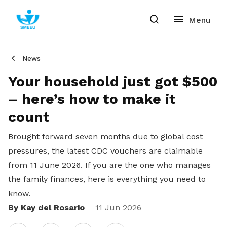
News
Your household just got $500
– here’s how to make it
count
Brought forward seven months due to global cost
pressures, the latest CDC vouchers are claimable
from 11 June 2026. If you are the one who manages
the family finances, here is everything you need to
know.
By Kay del Rosario
Share
11 Jun 2026