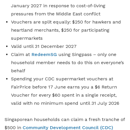
January 2027 in response to cost-of-living
pressures from the Middle East conflict
Vouchers are split equally: $250 for hawkers and
heartland merchants, $250 for participating
supermarkets
Valid until 31 December 2027
Claim at
RedeemSG
using Singpass – only one
household member needs to do this on everyone’s
behalf
Spending your CDC supermarket vouchers at
FairPrice before 17 June earns you a $6 Return
Voucher for every $60 spent in a single receipt,
valid with no minimum spend until 31 July 2026
Singaporean households can claim a fresh tranche of
$500 in
Community Development Council (CDC)