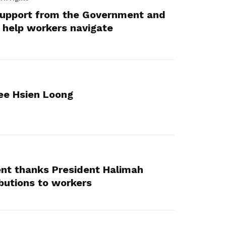
e support from the Government and
 help workers navigate
ee Hsien Loong
t thanks President Halimah
ibutions to workers