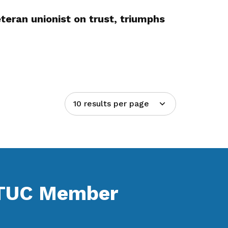
teran unionist on trust, triumphs
10 results per page
NTUC Member