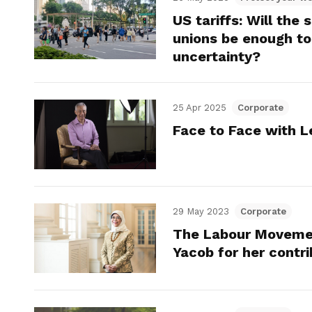
US tariffs: Will th
unions be enough to
uncertainty?
25 Apr 2025
Corporate
Face to Face with L
29 May 2023
Corporate
The Labour Movemen
Yacob for her contr