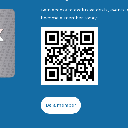
Gain access to exclusive deals, events,
become a member today!
Be a member