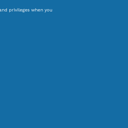
 and privileges when you