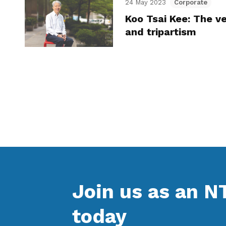
24 May 2023
Corporate
Koo Tsai Kee: The ve
and tripartism
Join us as an 
today