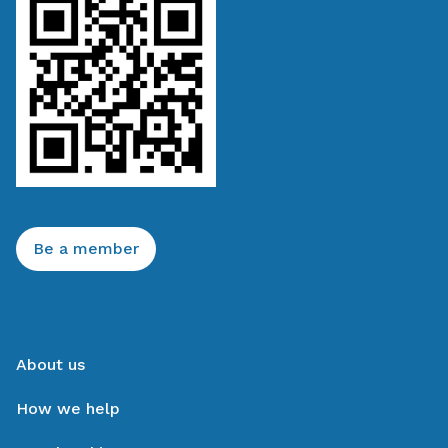
Be a member
About us
How we help