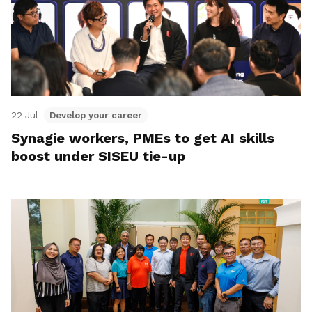
22 Jul
Develop your career
Synagie workers, PMEs to get AI skills
boost under SISEU tie-up