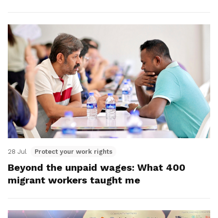
28 Jul
Protect your work rights
Beyond the unpaid wages: What 400
migrant workers taught me