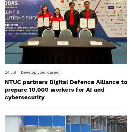
24 Jul
Develop your career
NTUC partners Digital Defence Alliance to
prepare 10,000 workers for AI and
cybersecurity