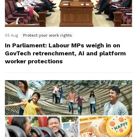
05 Aug
Protect your work rights
In Parliament: Labour MPs weigh in on
GovTech retrenchment, AI and platform
worker protections