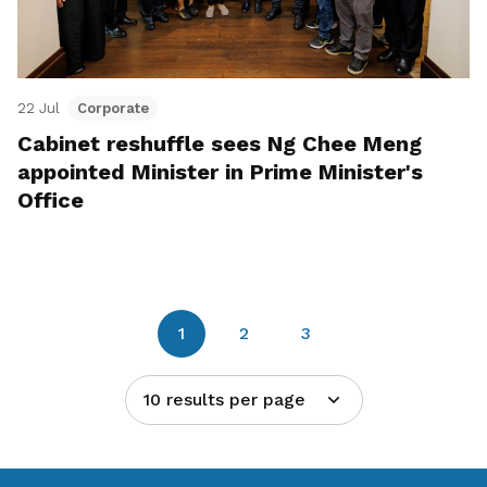
22 Jul
Corporate
Cabinet reshuffle sees Ng Chee Meng
appointed Minister in Prime Minister's
Office
1
2
3
10 results per page