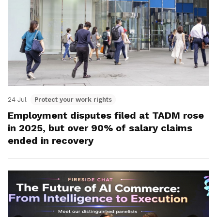
24 Jul
Protect your work rights
Employment disputes filed at TADM rose
in 2025, but over 90% of salary claims
ended in recovery