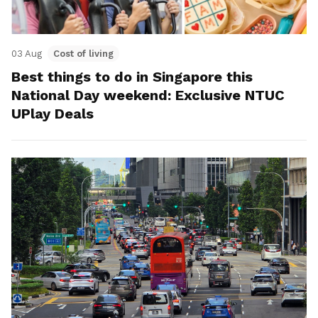
03 Aug
Cost of living
Best things to do in Singapore this
National Day weekend: Exclusive NTUC
UPlay Deals