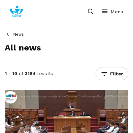
News
All news
1 - 10
of
3154
results
Filter