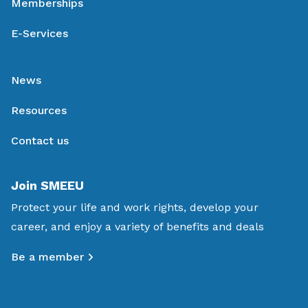
Memberships
E-Services
News
Resources
Contact us
Join SMEEU
Protect your life and work rights, develop your
career, and enjoy a variety of benefits and deals
Be a member