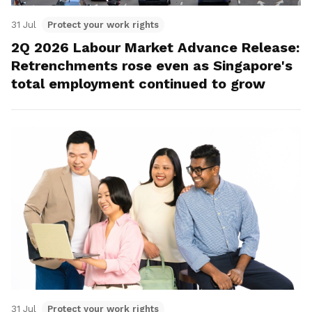
31 Jul
Protect your work rights
2Q 2026 Labour Market Advance Release:
Retrenchments rose even as Singapore's
total employment continued to grow
31 Jul
Protect your work rights