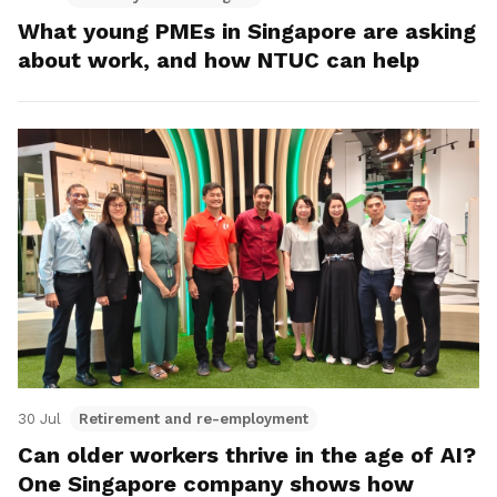
What young PMEs in Singapore are asking
about work, and how NTUC can help
30 Jul
Retirement and re-employment
Can older workers thrive in the age of AI?
One Singapore company shows how