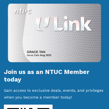
Join us as an NTUC Member
today
Gain access to exclusive deals, events, and privileges
when you become a member today!