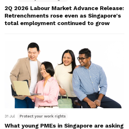
2Q 2026 Labour Market Advance Release:
Retrenchments rose even as Singapore's
total employment continued to grow
31 Jul
Protect your work rights
What young PMEs in Singapore are asking