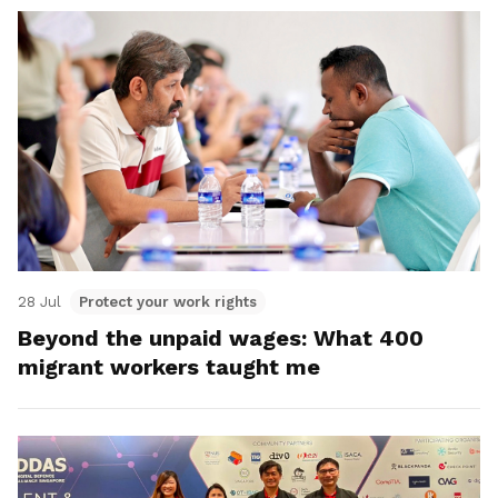
28 Jul
Protect your work rights
Beyond the unpaid wages: What 400
migrant workers taught me