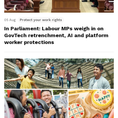
05 Aug
Protect your work rights
In Parliament: Labour MPs weigh in on
GovTech retrenchment, AI and platform
worker protections