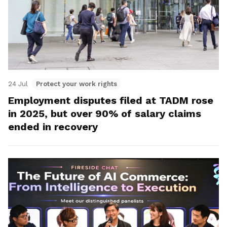
24 Jul
Protect your work rights
Employment disputes filed at TADM rose
in 2025, but over 90% of salary claims
ended in recovery