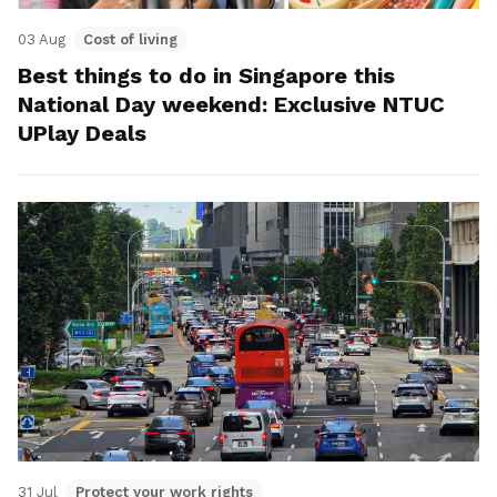
03 Aug
Cost of living
Best things to do in Singapore this
National Day weekend: Exclusive NTUC
UPlay Deals
31 Jul
Protect your work rights