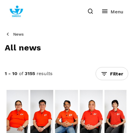
News
All news
1 - 10
of
3155
results
Filter