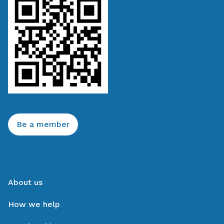
Be a member
About us
How we help