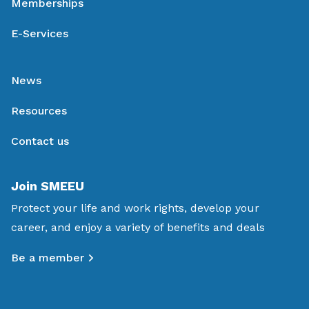
Memberships
E-Services
News
Resources
Contact us
Join SMEEU
Protect your life and work rights, develop your
career, and enjoy a variety of benefits and deals
Be a member