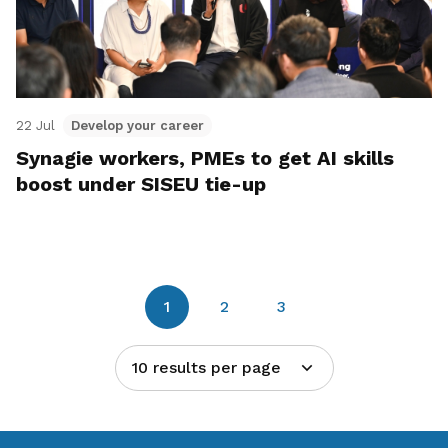
22 Jul
Develop your career
Synagie workers, PMEs to get AI skills
boost under SISEU tie-up
1
2
3
10 results per page