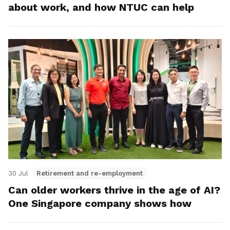
about work, and how NTUC can help
30 Jul
Retirement and re-employment
Can older workers thrive in the age of AI?
One Singapore company shows how