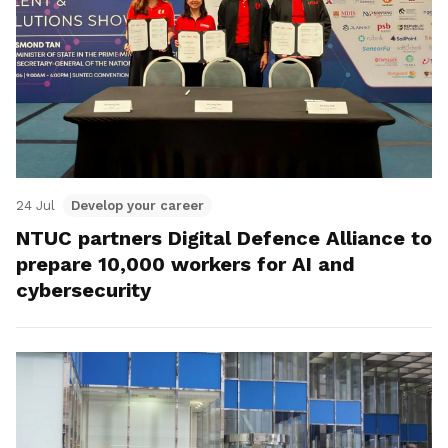
24 Jul
Develop your career
NTUC partners Digital Defence Alliance to
prepare 10,000 workers for AI and
cybersecurity