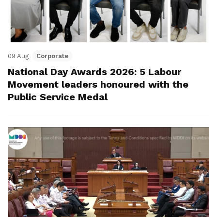
09 Aug
Corporate
National Day Awards 2026: 5 Labour
Movement leaders honoured with the
Public Service Medal