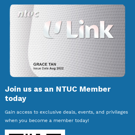
Join us as an NTUC Member
today
Gain access to exclusive deals, events, and privileges
when you become a member today!