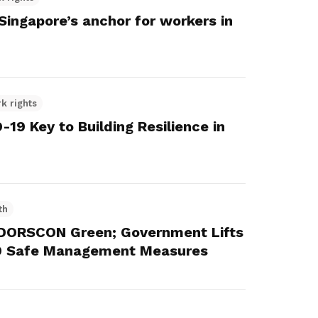
ngapore’s anchor for workers in
k rights
19 Key to Building Resilience in
th
o DORSCON Green; Government Lifts
9 Safe Management Measures