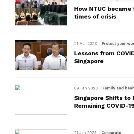
How NTUC became Si
times of crisis
21 Mar 2023
Protect your wor
Lessons from COVID-
Singapore
09 Feb 2023
Family and heal
Singapore Shifts t
Remaining COVID-1
21 Jan 2023
Corporate