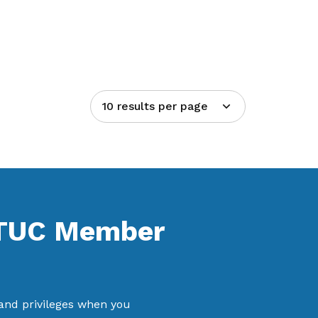
10 results per page
NTUC Member
 and privileges when you