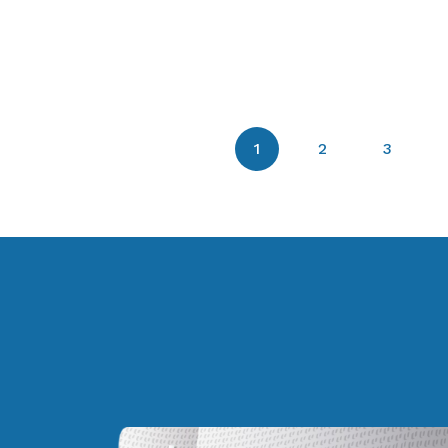
1
2
3