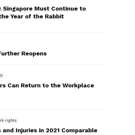
: Singapore Must Continue to
 the Year of the Rabbit
urther Reopens
th
rs Can Return to the Workplace
rk rights
s and Injuries in 2021 Comparable