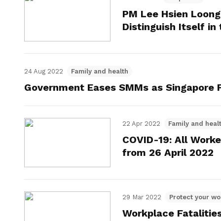
PM Lee Hsien Loong
Distinguish Itself in
24 Aug 2022
Family and health
Government Eases SMMs as Singapore F
22 Apr 2022
Family and heal
COVID-19: All Worke
from 26 April 2022
29 Mar 2022
Protect your wo
Workplace Fatalitie