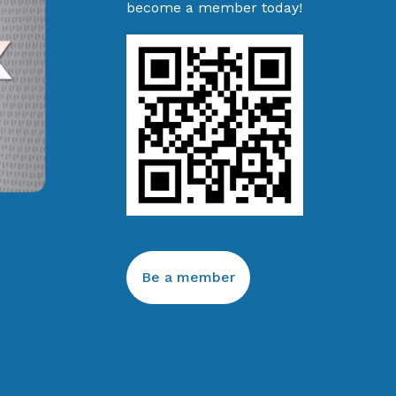
become a member today!
Be a member