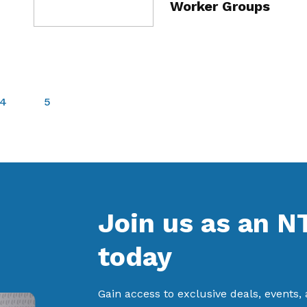
Worker Groups
4
5
Join us as an 
today
Gain access to exclusive deals, events,