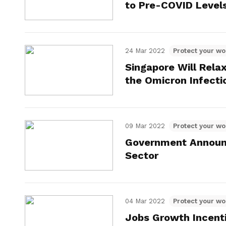
to Pre-COVID Level
24 Mar 2022
Protect your wo
Singapore Will Rela
the Omicron Infecti
09 Mar 2022
Protect your wo
Government Announc
Sector
04 Mar 2022
Protect your wo
Jobs Growth Incenti