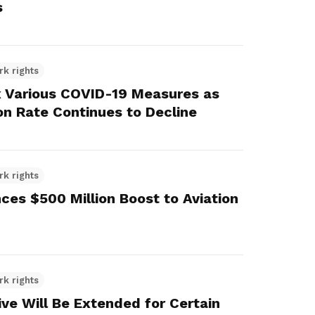
s
rk rights
x Various COVID-19 Measures as
on Rate Continues to Decline
rk rights
es $500 Million Boost to Aviation
rk rights
ve Will Be Extended for Certain