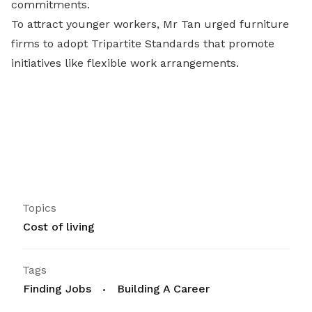
commitments.
To attract younger workers, Mr Tan urged furniture
firms to adopt Tripartite Standards that promote
initiatives like flexible work arrangements.
Topics
Cost of living
Tags
Finding Jobs
Building A Career