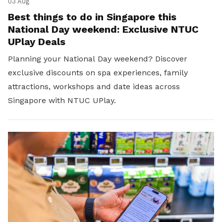
03 Aug
Best things to do in Singapore this
National Day weekend: Exclusive NTUC
UPlay Deals
Planning your National Day weekend? Discover
exclusive discounts on spa experiences, family
attractions, workshops and date ideas across
Singapore with NTUC UPlay.