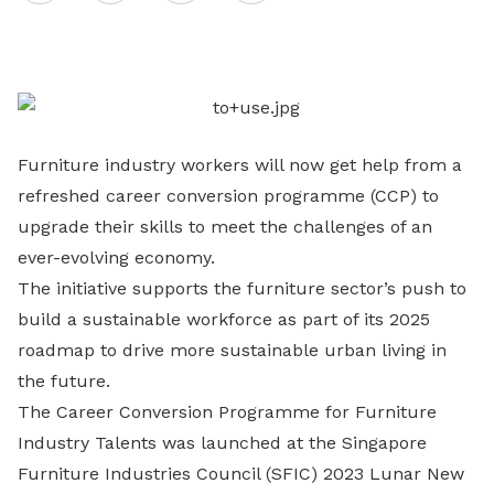
on
LinkedIn
Furniture industry workers will now get help from a
refreshed career conversion programme (CCP) to
upgrade their skills to meet the challenges of an
ever-evolving economy.
The initiative supports the furniture sector’s push to
build a sustainable workforce as part of its 2025
roadmap to drive more sustainable urban living in
the future.
The Career Conversion Programme for Furniture
Industry Talents was launched at the Singapore
Furniture Industries Council (SFIC) 2023 Lunar New