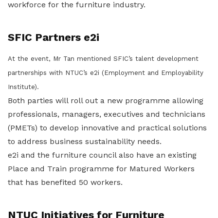
workforce for the furniture industry.
SFIC Partners e2i
At the event, Mr Tan mentioned SFIC’s talent development
partnerships with NTUC’s e2i (Employment and Employability
Institute).
Both parties will roll out a new programme allowing
professionals, managers, executives and technicians
(PMETs) to develop innovative and practical solutions
to address business sustainability needs.
e2i and the furniture council also have an existing
Place and Train programme for Matured Workers
that has benefited 50 workers.
NTUC Initiatives for Furniture