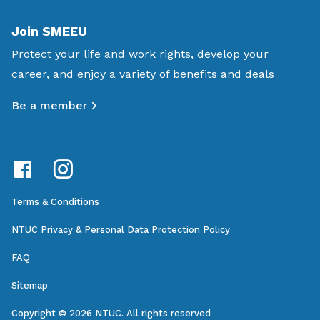
Join SMEEU
Protect your life and work rights, develop your
career, and enjoy a variety of benefits and deals
Be a member
Terms & Conditions
NTUC Privacy & Personal Data Protection Policy
FAQ
Sitemap
Copyright © 2026 NTUC. All rights reserved