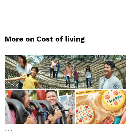
More on Cost of living