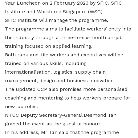
Year Luncheon on 2 February 2023 by SFIC, SFIC
Institute and Workforce Singapore (WSG).
SFIC Institute will manage the programme.
The programme aims to facilitate workers’ entry into
the industry through a three-to-six-month on-job
training focused on applied learning.
Both rank-and-file workers and executives will be
trained on various skills, including
internationalisation, logistics, supply chain
management, design and business innovation.
The updated CCP also promises more personalised
coaching and mentoring to help workers prepare for
new job roles.
NTUC Deputy Secretary-General Desmond Tan
graced the event as the guest of honour.
In his address, Mr Tan said that the programme