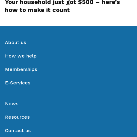
Your household just got $500 – here’s
how to make it count
About us
How we help
Memberships
E-Services
News
Resources
Contact us