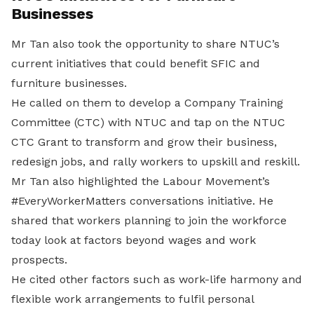
Businesses
Mr Tan also took the opportunity to share NTUC’s
current initiatives that could benefit SFIC and
furniture businesses.
He called on them to develop a Company Training
Committee (CTC) with NTUC and tap on the NTUC
CTC Grant to transform and grow their business,
redesign jobs, and rally workers to upskill and reskill.
Mr Tan also highlighted the Labour Movement’s
#EveryWorkerMatters conversations initiative. He
shared that workers planning to join the workforce
today look at factors beyond wages and work
prospects.
He cited other factors such as work-life harmony and
flexible work arrangements to fulfil personal