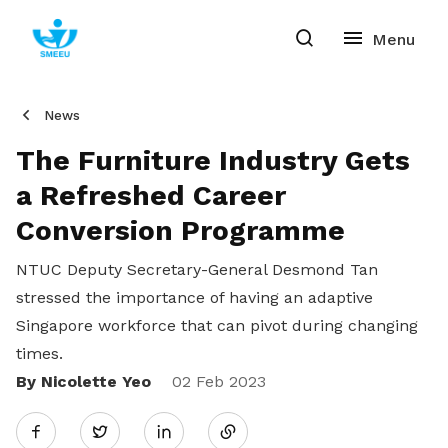
News
The Furniture Industry Gets
a Refreshed Career
Conversion Programme
NTUC Deputy Secretary-General Desmond Tan
stressed the importance of having an adaptive
Singapore workforce that can pivot during changing
times.
By Nicolette Yeo
Share
02 Feb 2023
Twitter