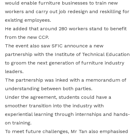
would enable furniture businesses to train new
workers and carry out job redesign and reskilling for
existing employees.
He added that around 280 workers stand to benefit
from the new CCP.
The event also saw SFIC announce a new
partnership with the Institute of Technical Education
to groom the next generation of furniture industry
leaders.
The partnership was inked with a memorandum of
understanding between both parties.
Under the agreement, students could have a
smoother transition into the industry with
experiential learning through internships and hands-
on training.
To meet future challenges, Mr Tan also emphasised