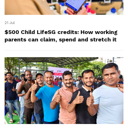
21 Jul
$500 Child LifeSG credits: How working
parents can claim, spend and stretch it