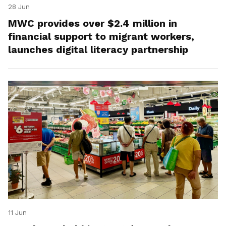
28 Jun
MWC provides over $2.4 million in
financial support to migrant workers,
launches digital literacy partnership
11 Jun