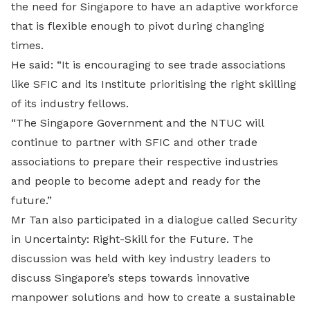
the need for Singapore to have an adaptive workforce
that is flexible enough to pivot during changing
times.
He said: “It is encouraging to see trade associations
like SFIC and its Institute prioritising the right skilling
of its industry fellows.
“The Singapore Government and the NTUC will
continue to partner with SFIC and other trade
associations to prepare their respective industries
and people to become adept and ready for the
future.”
Mr Tan also participated in a dialogue called Security
in Uncertainty: Right-Skill for the Future. The
discussion was held with key industry leaders to
discuss Singapore’s steps towards innovative
manpower solutions and how to create a sustainable