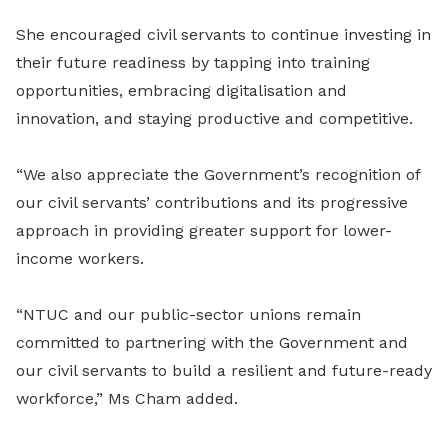
She encouraged civil servants to continue investing in
their future readiness by tapping into training
opportunities, embracing digitalisation and
innovation, and staying productive and competitive.
“We also appreciate the Government’s recognition of
our civil servants’ contributions and its progressive
approach in providing greater support for lower-
income workers.
“NTUC and our public-sector unions remain
committed to partnering with the Government and
our civil servants to build a resilient and future-ready
workforce,” Ms Cham added.