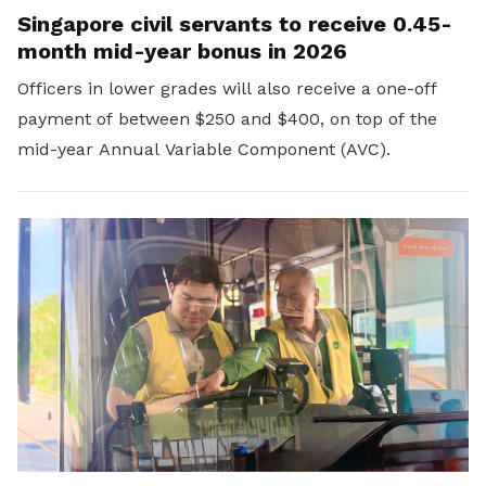
Singapore civil servants to receive 0.45-
month mid-year bonus in 2026
Officers in lower grades will also receive a one-off
payment of between $250 and $400, on top of the
mid-year Annual Variable Component (AVC).