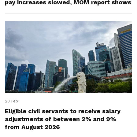
pay increases slowed, MOM report shows
20 Feb
Eligible civil servants to receive salary
adjustments of between 2% and 9%
from August 2026