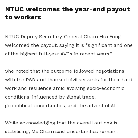
NTUC welcomes the year-end payout
to workers
NTUC Deputy Secretary-General Cham Hui Fong
welcomed the payout, saying it is “significant and one
of the highest full-year AVCs in recent years.”
She noted that the outcome followed negotiations
with the PSD and thanked civil servants for their hard
work and resilience amid evolving socio-economic
conditions, influenced by global trade,
geopolitical uncertainties, and the advent of AI.
While acknowledging that the overall outlook is
stabilising, Ms Cham said uncertainties remain.