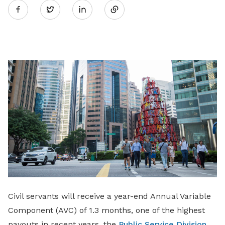
Twitter
on
LinkedIn
Civil servants will receive a year-end Annual Variable
Component (AVC) of 1.3 months, one of the highest
payouts in recent years, the
Public Service Division