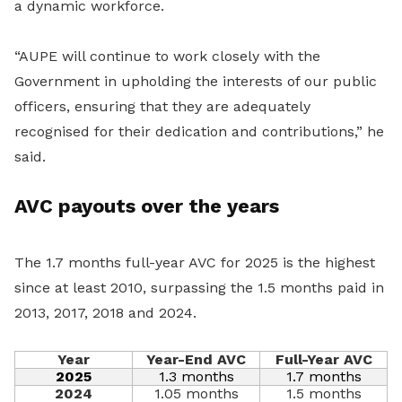
a dynamic workforce.
“AUPE will continue to work closely with the
Government in upholding the interests of our public
officers, ensuring that they are adequately
recognised for their dedication and contributions,” he
said.
AVC payouts over the years
The 1.7 months full-year AVC for 2025 is the highest
since at least 2010, surpassing the 1.5 months paid in
2013, 2017, 2018 and 2024.
Year
Year-End AVC
Full-Year AVC
2025
1.3 months
1.7 months
2024
1.05 months
1.5 months