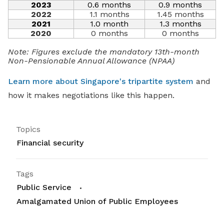
2023
0.6 months
0.9 months
2022
1.1 months
1.45 months
2021
1.0 month
1.3 months
2020
0 months
0 months
Note: Figures exclude the mandatory 13th-month
Non-Pensionable Annual Allowance (NPAA)
Learn more about Singapore's tripartite system
and
how it makes negotiations like this happen.
Topics
Financial security
Tags
Public Service
Amalgamated Union of Public Employees