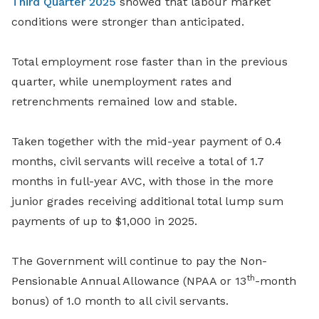
Third Quarter 2025
showed that labour market
conditions were stronger than anticipated.
Total employment rose faster than in the previous
quarter, while unemployment rates and
retrenchments remained low and stable.
Taken together with the mid-year payment of 0.4
months, civil servants will receive a total of 1.7
months in full-year AVC, with those in the more
junior grades receiving additional total lump sum
payments of up to $1,000 in 2025.
The Government will continue to pay the Non-
th
Pensionable Annual Allowance (NPAA or 13
-month
bonus) of 1.0 month to all civil servants.