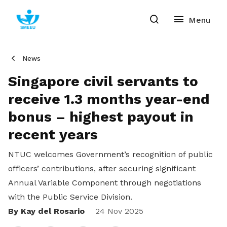
News
Singapore civil servants to
receive 1.3 months year-end
bonus – highest payout in
recent years
NTUC welcomes Government’s recognition of public
officers’ contributions, after securing significant
Annual Variable Component through negotiations
with the Public Service Division.
By Kay del Rosario
Share
24 Nov 2025