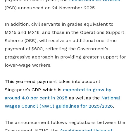
(PSD) announced on 24 November 2025.
In addition, civil servants in grades equivalent to
MX15 and MX16, and those in the Operations Support
Scheme (OSS), will receive an additional one-time
payment of $600, reflecting the Government’s
progressive approach in providing greater support for
lower-wage workers.
This year-end payment takes into account
Singapore’s GDP, which is
expected to grow by
around 4.0 per cent in 2025
as well as the
National
Wages Council (NWC) guidelines for 2025/2026
.
The announcement follows negotiations between the
Government, NTUC, the
Amalgamated Union of