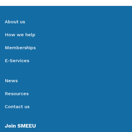
About us
How we help
Memberships
E-Services
News
Resources
Contact us
Join SMEEU