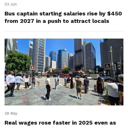
03 Jun
Bus captain starting salaries rise by $450
from 2027 in a push to attract locals
28 May
Real wages rose faster in 2025 even as