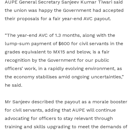
AUPE General Secretary Sanjeev Kumar Tiwari said
the union was happy the Government had accepted
their proposals for a fair year-end AVC payout.
“The year-end AVC of 1.3 months, along with the
lump-sum payment of $600 for civil servants in the
grades equivalent to MX15 and below, is a fair
recognition by the Government for our public
officers’ work, in a rapidly evolving environment, as
the economy stabilises amid ongoing uncertainties,”
he said.
Mr Sanjeev described the payout as a morale booster
for civil servants, adding that AUPE will continue
advocating for officers to stay relevant through
training and skills upgrading to meet the demands of