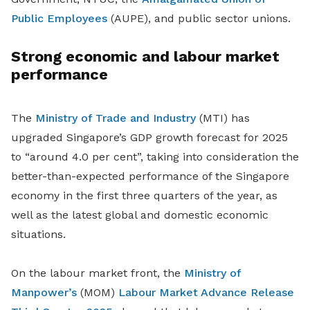
Public Employees
(AUPE), and public sector unions.
Strong economic and labour market
performance
The
Ministry of Trade and Industry
(MTI) has
upgraded Singapore’s GDP growth forecast for 2025
to “around 4.0 per cent”, taking into consideration the
better-than-expected performance of the Singapore
economy in the first three quarters of the year, as
well as the latest global and domestic economic
situations.
On the labour market front, the
Ministry of
Manpower’s
(MOM)
Labour Market Advance Release