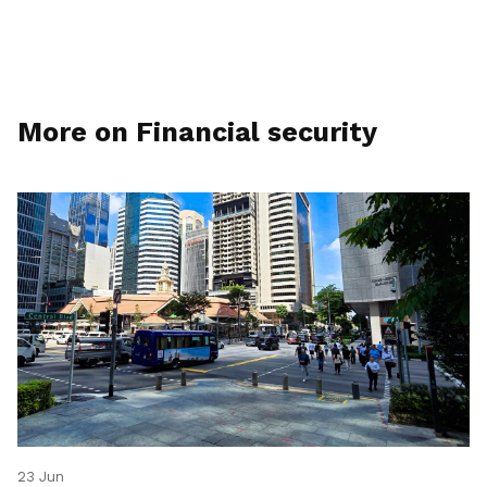
More on Financial security
23 Jun