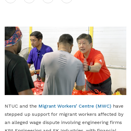
on
LinkedIn
NTUC and the
Migrant Workers’ Centre (MWC)
have
stepped up support for migrant workers affected by
an alleged wage dispute involving engineering firms
KPA Engineering and SK Industries, with financial