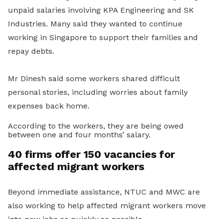
unpaid salaries involving KPA Engineering and SK
Industries. Many said they wanted to continue
working in Singapore to support their families and
repay debts.
Mr Dinesh said some workers shared difficult
personal stories, including worries about family
expenses back home.
According to the workers, they are being owed
between one and four months’ salary.
40 firms offer 150 vacancies for
affected migrant workers
Beyond immediate assistance, NTUC and MWC are
also working to help affected migrant workers move