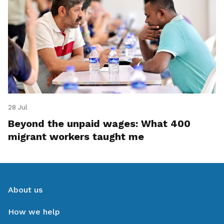
28 Jul
Beyond the unpaid wages: What 400
migrant workers taught me
About us
How we help