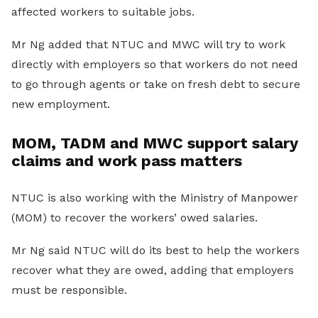
affected workers to suitable jobs.
Mr Ng added that NTUC and MWC will try to work
directly with employers so that workers do not need
to go through agents or take on fresh debt to secure
new employment.
MOM, TADM and MWC support salary
claims and work pass matters
NTUC is also working with the Ministry of Manpower
(MOM) to recover the workers’ owed salaries.
Mr Ng said NTUC will do its best to help the workers
recover what they are owed, adding that employers
must be responsible.