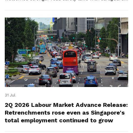
for platform workers.
31 Jul
2Q 2026 Labour Market Advance Release:
Retrenchments rose even as Singapore's
total employment continued to grow