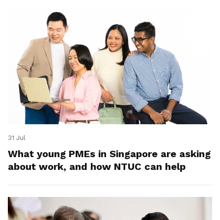
31 Jul
What young PMEs in Singapore are asking
about work, and how NTUC can help