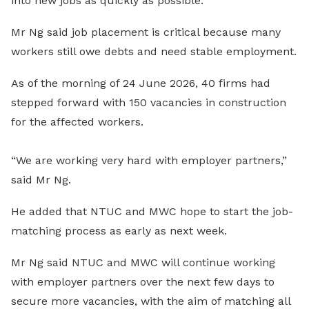
into new jobs as quickly as possible.
Mr Ng said job placement is critical because many
workers still owe debts and need stable employment.
As of the morning of 24 June 2026, 40 firms had
stepped forward with 150 vacancies in construction
for the affected workers.
“We are working very hard with employer partners,”
said Mr Ng.
He added that NTUC and MWC hope to start the job-
matching process as early as next week.
Mr Ng said NTUC and MWC will continue working
with employer partners over the next few days to
secure more vacancies, with the aim of matching all