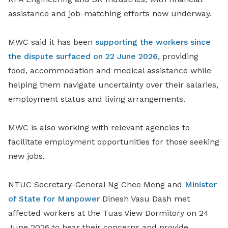
assistance and job-matching efforts now underway.
MWC said it has been
supporting the workers since
the dispute surfaced on 22 June 2026
, providing
food, accommodation and medical assistance while
helping them navigate uncertainty over their salaries,
employment status and living arrangements.
MWC is also working with relevant agencies to
facilitate employment opportunities for those seeking
new jobs.
NTUC Secretary-General Ng Chee Meng and
Minister
of State for Manpower
Dinesh Vasu Dash met
affected workers at the Tuas View Dormitory on 24
June 2026 to hear their concerns and provide