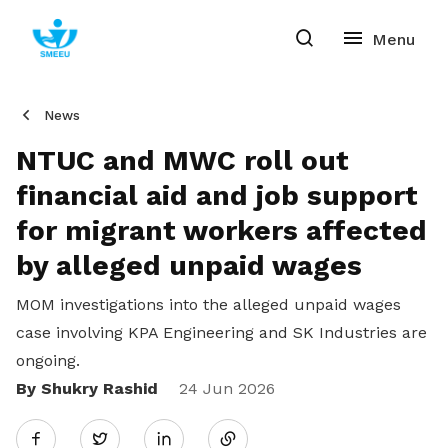
News
NTUC and MWC roll out
financial aid and job support
for migrant workers affected
by alleged unpaid wages
MOM investigations into the alleged unpaid wages
case involving KPA Engineering and SK Industries are
ongoing.
By Shukry Rashid
Share
24 Jun 2026
Twitter