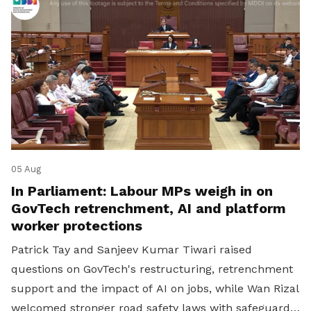
05 Aug
In Parliament: Labour MPs weigh in on
GovTech retrenchment, AI and platform
worker protections
Patrick Tay and Sanjeev Kumar Tiwari raised
questions on GovTech's restructuring, retrenchment
support and the impact of AI on jobs, while Wan Rizal
welcomed stronger road safety laws with safeguards