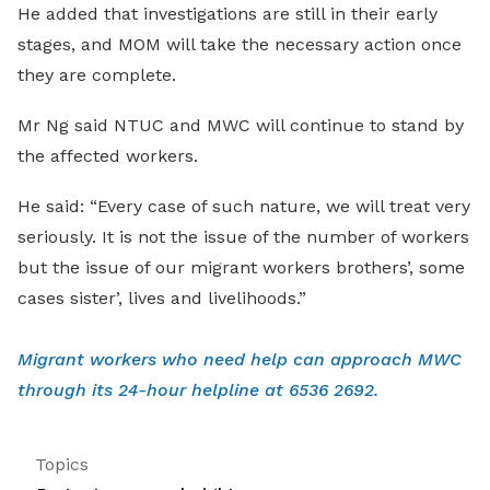
He added that investigations are still in their early
stages, and MOM will take the necessary action once
they are complete.
Mr Ng said NTUC and MWC will continue to stand by
the affected workers.
He said: “Every case of such nature, we will treat very
seriously. It is not the issue of the number of workers
but the issue of our migrant workers brothers’, some
cases sister’, lives and livelihoods.”
Migrant workers who need help can approach MWC
through its 24-hour helpline at 6536 2692.
Topics