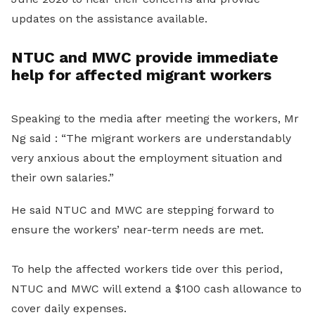
updates on the assistance available.
NTUC and MWC provide immediate
help for affected migrant workers
Speaking to the media after meeting the workers, Mr
Ng said : “The migrant workers are understandably
very anxious about the employment situation and
their own salaries.”
He said NTUC and MWC are stepping forward to
ensure the workers’ near-term needs are met.
To help the affected workers tide over this period,
NTUC and MWC will extend a $100 cash allowance to
cover daily expenses.