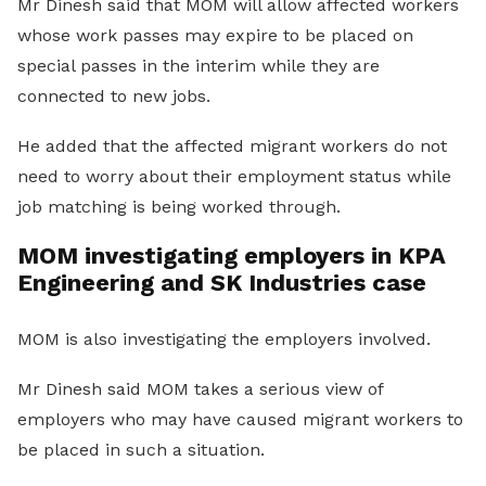
Mr Dinesh said that MOM will allow affected workers
whose work passes may expire to be placed on
special passes in the interim while they are
connected to new jobs.
He added that the affected migrant workers do not
need to worry about their employment status while
job matching is being worked through.
MOM investigating employers in KPA
Engineering and SK Industries case
MOM is also investigating the employers involved.
Mr Dinesh said MOM takes a serious view of
employers who may have caused migrant workers to
be placed in such a situation.