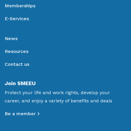
Memberships
E-Services
News
Resources
Contact us
Join SMEEU
Protect your life and work rights, develop your
career, and enjoy a variety of benefits and deals
Be a member