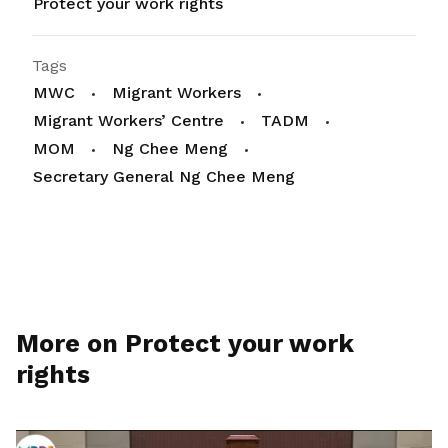
Protect your work rights
Tags
MWC
Migrant Workers
Migrant Workers’ Centre
TADM
MOM
Ng Chee Meng
Secretary General Ng Chee Meng
More on Protect your work
rights