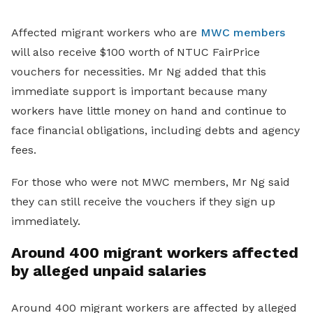
Affected migrant workers who are
MWC members
will also receive $100 worth of NTUC FairPrice
vouchers for necessities. Mr Ng added that this
immediate support is important because many
workers have little money on hand and continue to
face financial obligations, including debts and agency
fees.
For those who were not MWC members, Mr Ng said
they can still receive the vouchers if they sign up
immediately.
Around 400 migrant workers affected
by alleged unpaid salaries
Around 400 migrant workers are affected by alleged