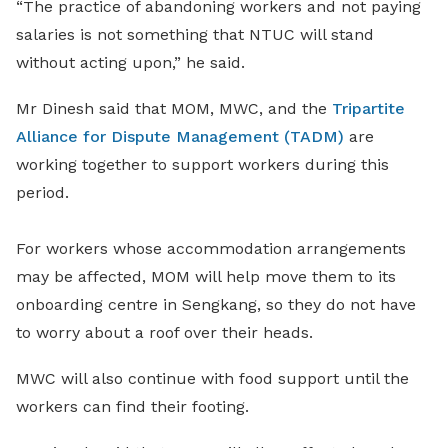
“The practice of abandoning workers and not paying
salaries is not something that NTUC will stand
without acting upon,” he said.
Mr Dinesh said that MOM, MWC, and the
Tripartite
Alliance for Dispute Management (TADM)
are
working together to support workers during this
period.
For workers whose accommodation arrangements
may be affected, MOM will help move them to its
onboarding centre in Sengkang, so they do not have
to worry about a roof over their heads.
MWC will also continue with food support until the
workers can find their footing.