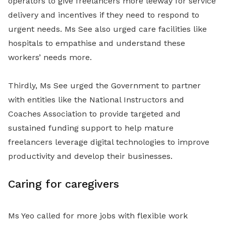
operators to give freelancers more leeway for service
delivery and incentives if they need to respond to
urgent needs. Ms See also urged care facilities like
hospitals to empathise and understand these
workers’ needs more.
Thirdly, Ms See urged the Government to partner
with entities like the National Instructors and
Coaches Association to provide targeted and
sustained funding support to help mature
freelancers leverage digital technologies to improve
productivity and develop their businesses.
Caring for caregivers
Ms Yeo called for more jobs with flexible work