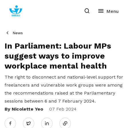
News
In Parliament: Labour MPs
suggest ways to improve
workplace mental health
The right to disconnect and national-level support for
freelancers and vulnerable work groups were among
the recommendations raised at the Parliamentary
sessions between 6 and 7 February 2024.
By Nicolette Yeo
Share
07 Feb 2024
Twitter