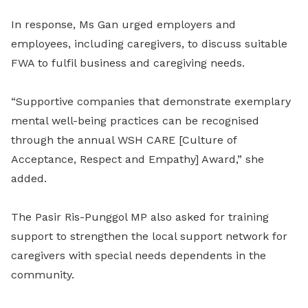
In response, Ms Gan urged employers and
employees, including caregivers, to discuss suitable
FWA to fulfil business and caregiving needs.
“Supportive companies that demonstrate exemplary
mental well-being practices can be recognised
through the annual WSH CARE [Culture of
Acceptance, Respect and Empathy] Award,” she
added.
The Pasir Ris-Punggol MP also asked for training
support to strengthen the local support network for
caregivers with special needs dependents in the
community.