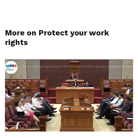
More on Protect your work
rights