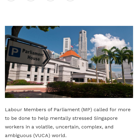
on
LinkedIn
Labour Members of Parliament (MP) called for more
to be done to help mentally stressed Singapore
workers in a volatile, uncertain, complex, and
ambiguous (VUCA) world.