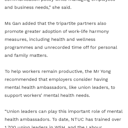
and business needs,” she said.
Ms Gan added that the tripartite partners also
promote greater adoption of work-life harmony
measures, including health and wellness
programmes and unrecorded time off for personal
and family matters.
To help workers remain productive, the Mr Yong
recommended that employers consider having
mental health ambassadors, like union leaders, to
support workers’ mental health needs.
“Union leaders can play this important role of mental
health ambassadors. To date, NTUC has trained over
1,700 union leaders in WSH, and the Labour