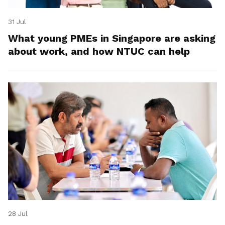
31 Jul
What young PMEs in Singapore are asking
about work, and how NTUC can help
28 Jul