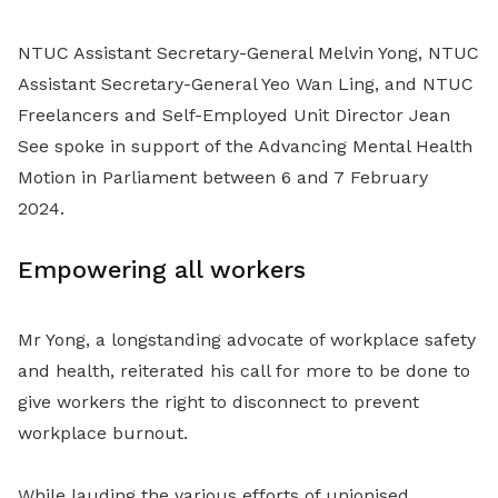
NTUC Assistant Secretary-General Melvin Yong, NTUC
Assistant Secretary-General Yeo Wan Ling, and NTUC
Freelancers and Self-Employed Unit Director Jean
See spoke in support of the Advancing Mental Health
Motion in Parliament between 6 and 7 February
2024.
Empowering all workers
Mr Yong, a longstanding advocate of workplace safety
and health, reiterated his call for more to be done to
give workers the right to disconnect to prevent
workplace burnout.
While lauding the various efforts of unionised