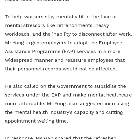
To help workers stay mentally fit in the face of
mental stressors like retrenchments, heavy
workloads, and the inability to disconnect after work,
Mr Yong urged employers to adopt the Employee
Assistance Programme (EAP) services in a more
widespread manner and reassure employees that
their personnel records would not be affected.
He also called on the Government to subsidise the
services under the EAP and make mental healthcare
more affordable. Mr Yong also suggested increasing
the mental health industry’s capacity and cutting
appointment waiting time.
In response, Ms Gan shared that the refreshed