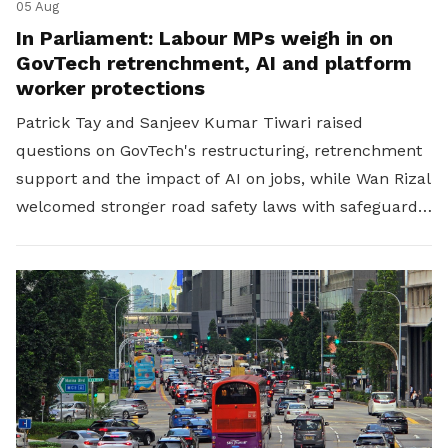
05 Aug
In Parliament: Labour MPs weigh in on
GovTech retrenchment, AI and platform
worker protections
Patrick Tay and Sanjeev Kumar Tiwari raised
questions on GovTech's restructuring, retrenchment
support and the impact of AI on jobs, while Wan Rizal
welcomed stronger road safety laws with safeguards
for platform workers.