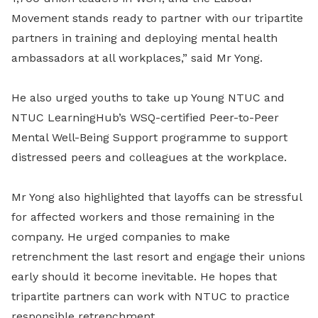
Movement stands ready to partner with our tripartite
partners in training and deploying mental health
ambassadors at all workplaces,” said Mr Yong.
He also urged youths to take up Young NTUC and
NTUC LearningHub’s WSQ-certified Peer-to-Peer
Mental Well-Being Support programme to support
distressed peers and colleagues at the workplace.
Mr Yong also highlighted that layoffs can be stressful
for affected workers and those remaining in the
company. He urged companies to make
retrenchment the last resort and engage their unions
early should it become inevitable. He hopes that
tripartite partners can work with NTUC to practice
responsible retrenchment.