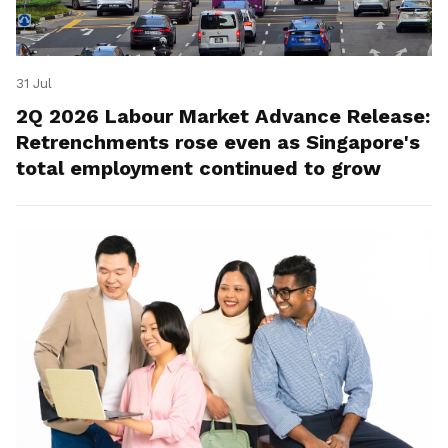
31 Jul
2Q 2026 Labour Market Advance Release:
Retrenchments rose even as Singapore's
total employment continued to grow