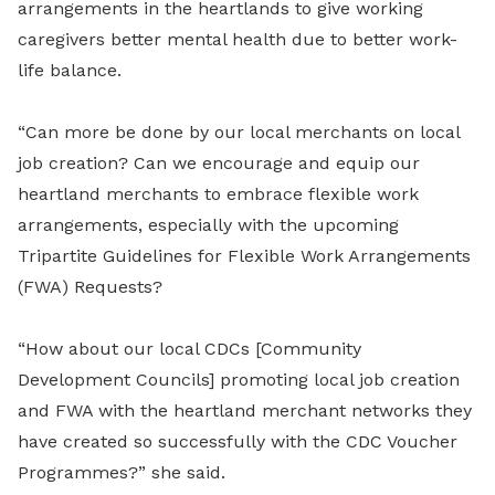
arrangements in the heartlands to give working
caregivers better mental health due to better work-
life balance.
“Can more be done by our local merchants on local
job creation? Can we encourage and equip our
heartland merchants to embrace flexible work
arrangements, especially with the upcoming
Tripartite Guidelines for Flexible Work Arrangements
(FWA) Requests?
“How about our local CDCs [Community
Development Councils] promoting local job creation
and FWA with the heartland merchant networks they
have created so successfully with the CDC Voucher
Programmes?” she said.