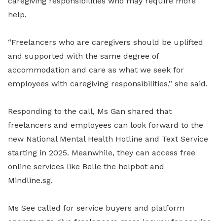
caregiving responsibilities who may require more
help.
“Freelancers who are caregivers should be uplifted
and supported with the same degree of
accommodation and care as what we seek for
employees with caregiving responsibilities,” she said.
Responding to the call, Ms Gan shared that
freelancers and employees can look forward to the
new National Mental Health Hotline and Text Service
starting in 2025. Meanwhile, they can access free
online services like Belle the helpbot and
Mindline.sg.
Ms See called for service buyers and platform