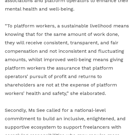
associations and platform operators to enhance their
mental health and well-being.
“To platform workers, a sustainable livelihood means
knowing that for the same amount of work done,
they will receive consistent, transparent, and fair
compensation and not inconsistent and fluctuating
amounts, whilst improved well-being means giving
platform workers the assurance that platform
operators’ pursuit of profit and returns to
shareholders are not at the expense of platform
workers’ health and safety,” she elaborated.
Secondly, Ms See called for a national-level
commitment to build an inclusive, enlightened, and
supportive ecosystem to support freelancers with