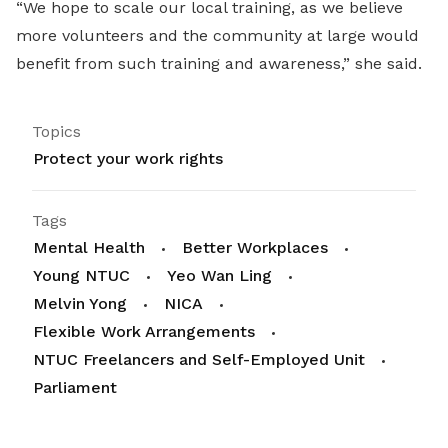
“We hope to scale our local training, as we believe
more volunteers and the community at large would
benefit from such training and awareness,” she said.
Topics
Protect your work rights
Tags
Mental Health
Better Workplaces
Young NTUC
Yeo Wan Ling
Melvin Yong
NICA
Flexible Work Arrangements
NTUC Freelancers and Self-Employed Unit
Parliament