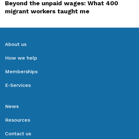
Beyond the unpaid wages: What 400
migrant workers taught me
About us
How we help
Memberships
E-Services
News
Resources
Contact us