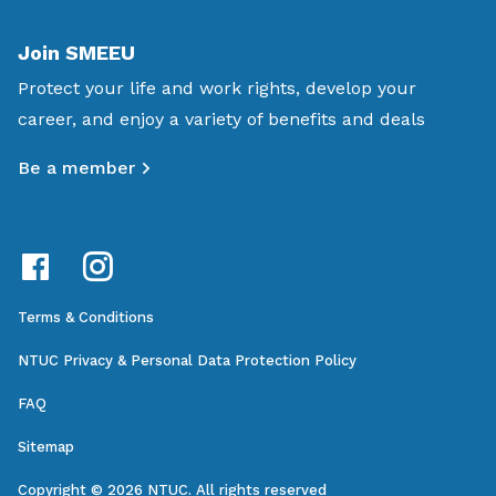
Join SMEEU
Protect your life and work rights, develop your
career, and enjoy a variety of benefits and deals
Be a member
Terms & Conditions
NTUC Privacy & Personal Data Protection Policy
FAQ
Sitemap
Copyright © 2026 NTUC. All rights reserved