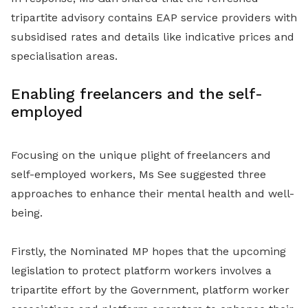
tripartite advisory contains EAP service providers with
subsidised rates and details like indicative prices and
specialisation areas.
Enabling freelancers and the self-
employed
Focusing on the unique plight of freelancers and
self-employed workers, Ms See suggested three
approaches to enhance their mental health and well-
being.
Firstly, the Nominated MP hopes that the upcoming
legislation to protect platform workers involves a
tripartite effort by the Government, platform worker