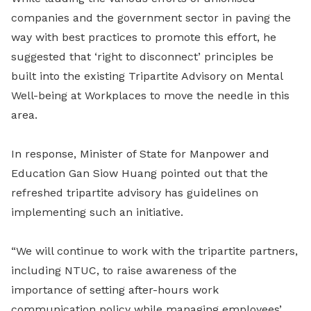
companies and the government sector in paving the
way with best practices to promote this effort, he
suggested that ‘right to disconnect’ principles be
built into the existing Tripartite Advisory on Mental
Well-being at Workplaces to move the needle in this
area.
In response, Minister of State for Manpower and
Education Gan Siow Huang pointed out that the
refreshed tripartite advisory has guidelines on
implementing such an initiative.
“We will continue to work with the tripartite partners,
including NTUC, to raise awareness of the
importance of setting after-hours work
communication policy while managing employees’