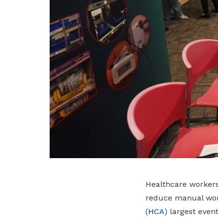
Healthcare workers 
reduce manual wor
(
HCA
) largest event