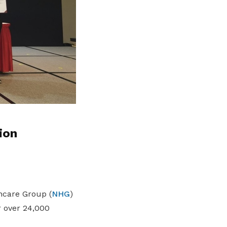
ion
hcare Group (
NHG
)
r over 24,000