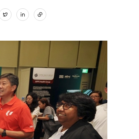
Share
Twitter
on
LinkedIn