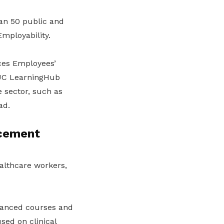
n 50 public and
mployability.
ces Employees’
TUC LearningHub
 sector, such as
ad.
acement
ealthcare workers,
dvanced courses and
sed on clinical