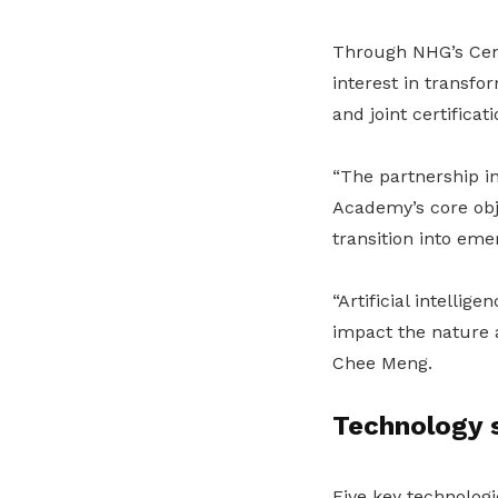
Through NHG’s Cent
interest in transf
and joint certificati
“The partnership i
Academy’s core obje
transition into eme
“Artificial intellig
impact the nature 
Chee Meng.
Technology 
Five key technologi