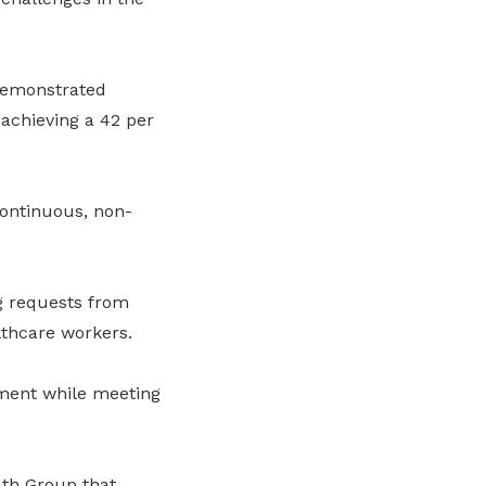
demonstrated
 achieving a 42 per
continuous, non-
g requests from
lthcare workers.
ment while meeting
lth Group that