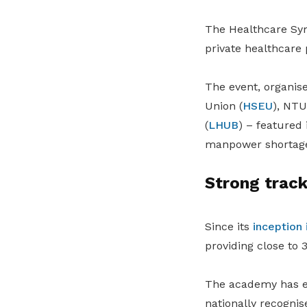
The Healthcare Sy
private healthcare 
The event, organis
Union (
HSEU
), NT
(
LHUB
) – featured
manpower shortages
Strong track
Since its
inception 
providing close to
The academy has ev
nationally recognis