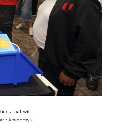
ions that will
care Academy’s