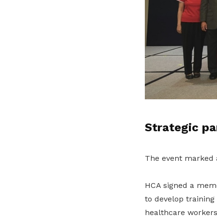
Strategic pa
The event marked a
HCA signed a memo
to develop training
healthcare workers