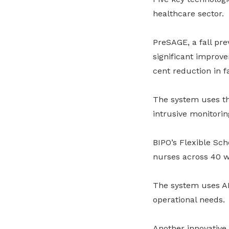
healthcare sector.
PreSAGE, a fall pr
significant improve
cent reduction in f
The system uses th
intrusive monitoring
BIPO’s Flexible Sc
nurses across 40 w
The system uses A
operational needs.
Another innovative