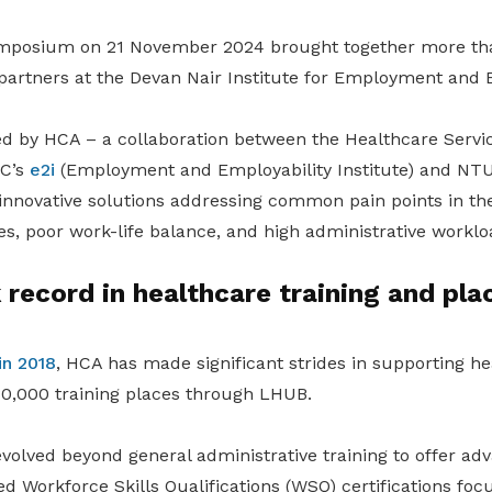
mposium on 21 November 2024 brought together more tha
partners at the Devan Nair Institute for Employment and E
ed by HCA – a collaboration between the Healthcare Servi
UC’s
e2i
(Employment and Employability Institute) and N
 innovative solutions addressing common pain points in the
, poor work-life balance, and high administrative worklo
 record in healthcare training and pl
in 2018
, HCA has made significant strides in supporting h
 30,000 training places through LHUB.
olved beyond general administrative training to offer a
ed Workforce Skills Qualifications (WSQ) certifications focu