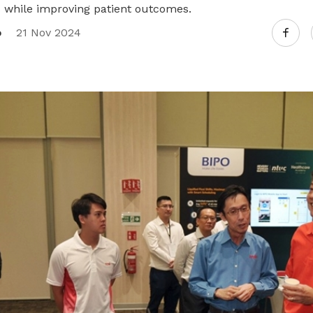
 while improving patient outcomes.
o
21 Nov 2024