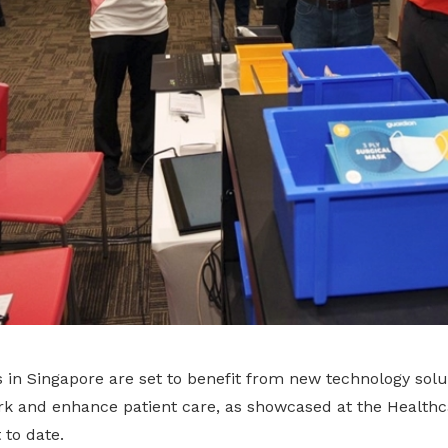
in Singapore are set to benefit from new technology solut
k and enhance patient care, as showcased at the Health
 to date.