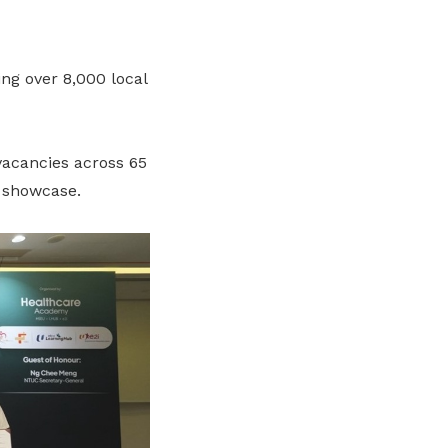
ing over 8,000 local
vacancies across 65
l showcase.