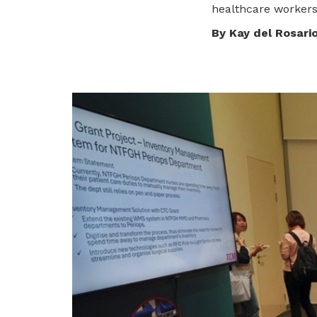
healthcare workers
privileges
By Kay del Rosari
Be a member