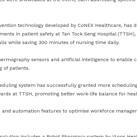
evention technology developed by CoNEX Healthcare, has 
ments in patient safety at Tan Tock Seng Hospital (TTSH),
alls while saving 300 minutes of nursing time daily.
ermography sensors and artificial intelligence to enable 
 of patients.
heduling system has successfully granted more schedulin
ards at TTSH, promoting better work-life balance for hea
I and automation features to optimise workforce manage
 solution includes a Robot Pharmacy system by iApps Hea