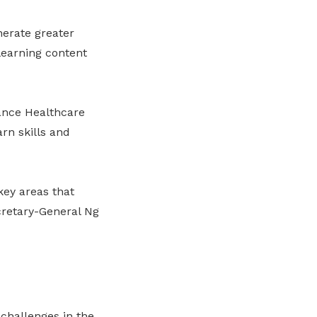
nerate greater
learning content
ance Healthcare
rn skills and
 key areas that
cretary-General Ng
challenges in the