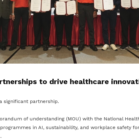
rtnerships to drive healthcare innovat
 significant partnership.
randum of understanding (MOU) with the National Healt
 programmes in AI, sustainability, and workplace safety fo
.