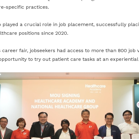
re-specific practices.
 played a crucial role in job placement, successfully plac
lthcare positions since 2020.
 career fair, jobseekers had access to more than 800 job 
 opportunity to try out patient care tasks at an experientia