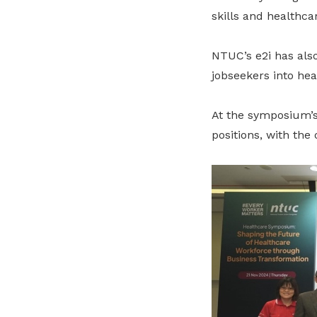
skills and healthca
NTUC’s e2i has also
jobseekers into hea
At the symposium’s
positions, with the