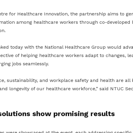
re for Healthcare Innovation, the partnership aims to ge
ormation among healthcare workers through co-developed 
on.
nked today with the National Healthcare Group would adv
ctive of helping healthcare workers adapt to changes, lea
rging jobs seamlessly.
ence, sustainability, and workplace safety and health are all
and longevity of our healthcare workforce,” said NTUC Se
solutions show promising results
es were showcased at the event, each addressing specific 