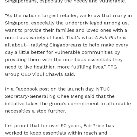
Singaporeans, especially the needy and vulnerable.
“As the nation’s largest retailer, we know that many in
Singapore, especially the underprivileged among us,
want to provide their families and loved ones with a
nutritious variety of food. That’s what
A Full Plate
is
all about—rallying Singaporeans to help make every
day a little better for vulnerable communities by
providing them with the nutritious essentials they
need to live healthier, more fulfilling lives,” FPG
Group CEO Vipul Chawla said.
In a Facebook post on the launch day, NTUC
Secretary-General Ng Chee Meng said that the
initiative takes the group’s commitment to affordable
necessities a step further.
I’m proud that for over 50 years, FairPrice has
worked to keep essentials within reach and