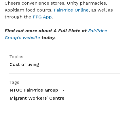
Cheers convenience stores, Unity pharmacies,
Kopitiam food courts,
FairPrice Online
, as well as
through the
FPG App
.
Find out more about A Full Plate at
FairPrice
Group’s website
today.
Topics
Cost of living
Tags
NTUC FairPrice Group
Migrant Workers’ Centre