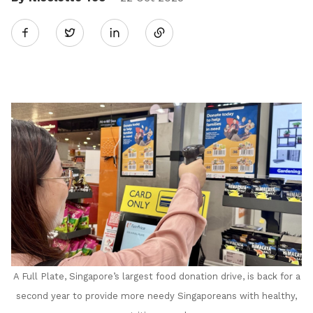
Share
Twitter
on
LinkedIn
A Full Plate, Singapore’s largest food donation drive, is back for a
second year to provide more needy Singaporeans with healthy,