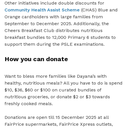
Other initiatives include double discounts for
Community Health Assist Scheme
(CHAS) Blue and
Orange cardholders with large families from
September to December 2025. Additionally, the
Cheers Breakfast Club distributes nutritious
breakfast bundles to 12,000 Primary 6 students to
support them during the PSLE examinations.
How you can donate
Want to bless more families like Dayana’s with
healthy, nutritious meals? All you have to do is spend
$10, $36, $60 or $100 on curated bundles of
nutritious groceries, or donate $2 or $3 towards
freshly cooked meals.
Donations are open till 15 December 2025 at all
FairPrice supermarkets, FairPrice Xpress outlets,