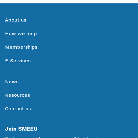
About us
How we help
Memberships
E-Services
News
Resources
Contact us
Join SMEEU