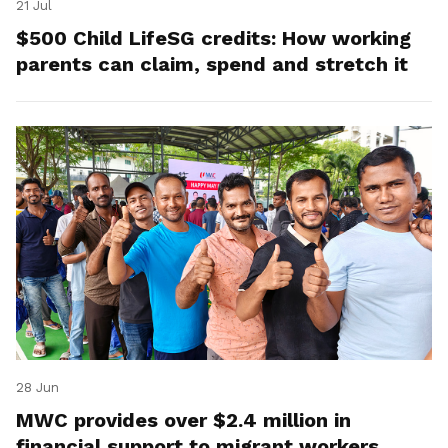
21 Jul
$500 Child LifeSG credits: How working
parents can claim, spend and stretch it
28 Jun
MWC provides over $2.4 million in
financial support to migrant workers,