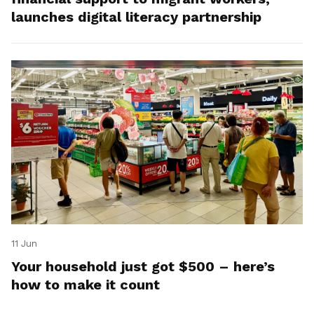
launches digital literacy partnership
11 Jun
Your household just got $500 – here’s
how to make it count