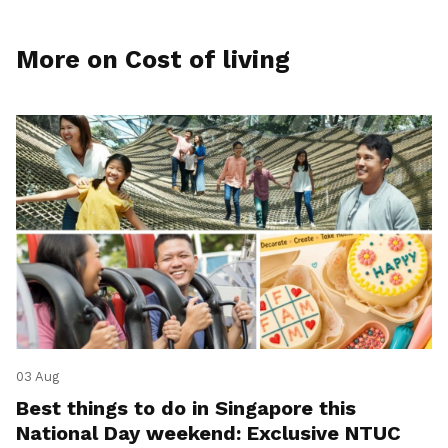
More on Cost of living
03 Aug
Best things to do in Singapore this
National Day weekend: Exclusive NTUC