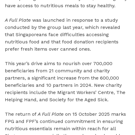
have access to nutritious meals to stay healthy.
A Full Plate
was launched in response to a study
conducted by the group last year, which revealed
that Singaporeans face difficulties accessing
nutritious food and that food donation recipients
prefer fresh items over canned ones.
This year’s drive aims to nourish over 700,000
beneficiaries from 21 community and charity
partners, a significant increase from the 600,000
beneficiaries and 10 partners in 2024. New charity
recipients include the Migrant Workers’ Centre, The
Helping Hand, and Society for the Aged Sick.
The return of
A Full Plate
on 15 October 2025 marks
FPG and FPF’s continued commitment in ensuring
nutritious essentials remain within reach for all