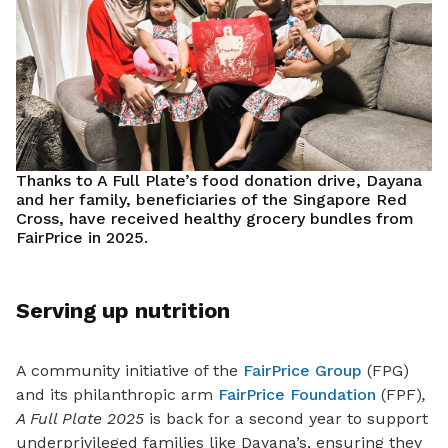
Thanks to A Full Plate’s food donation drive, Dayana
and her family, beneficiaries of the Singapore Red
Cross, have received healthy grocery bundles from
FairPrice in 2025.
Serving up nutrition
A community initiative of the
FairPrice Group
(FPG)
and its philanthropic arm
FairPrice Foundation
(FPF)
,
A Full Plate
2025
is back for a second year to support
underprivileged families like Dayana’s, ensuring they