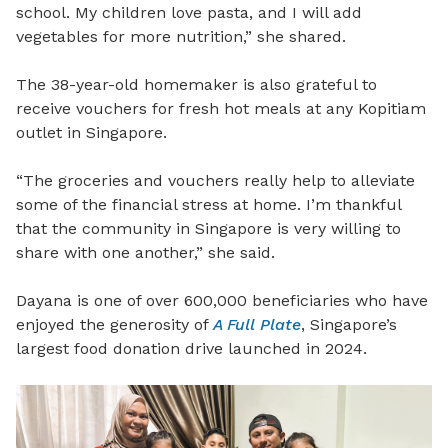
school. My children love pasta, and I will add
vegetables for more nutrition,” she shared.
The 38-year-old homemaker is also grateful to
receive vouchers for fresh hot meals at any Kopitiam
outlet in Singapore.
“The groceries and vouchers really help to alleviate
some of the financial stress at home. I’m thankful
that the community in Singapore is very willing to
share with one another,” she said.
Dayana is one of over 600,000 beneficiaries who have
enjoyed the generosity of
A Full Plate
, Singapore’s
largest food donation drive launched in 2024.