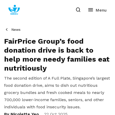
News
FairPrice Group’s food
donation drive is back to
help more needy families eat
nutritiously
The second edition of A Full Plate, Singapore’s largest
food donation drive, aims to dish out nutritious
grocery bundles and fresh cooked meals to nearly
700,000 lower-income families, seniors, and other
individuals with food insecurity issues.
By Nicolette Yeo
22 Oct 2025