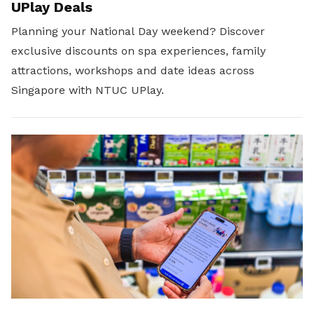
UPlay Deals
Planning your National Day weekend? Discover
exclusive discounts on spa experiences, family
attractions, workshops and date ideas across
Singapore with NTUC UPlay.