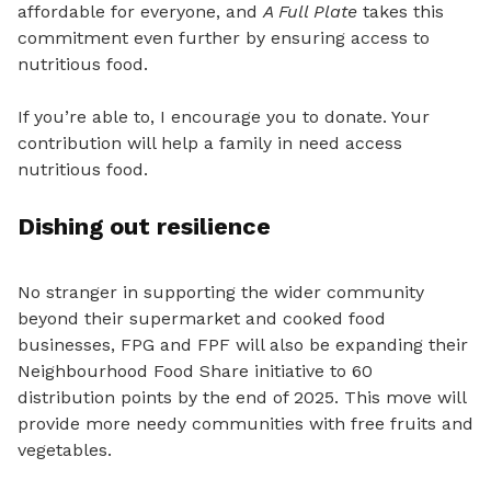
affordable for everyone, and
A Full Plate
takes this
commitment even further by ensuring access to
nutritious food.
If you’re able to, I encourage you to donate. Your
contribution will help a family in need access
nutritious food.
Dishing out resilience
No stranger in supporting the wider community
beyond their supermarket and cooked food
businesses, FPG and FPF will also be expanding their
Neighbourhood Food Share initiative to 60
distribution points by the end of 2025. This move will
provide more needy communities with free fruits and
vegetables.