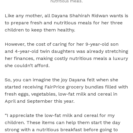
nutritious meals.
Like any mother, all Dayana Shahirah Ridwan wants is
to prepare fresh and nutritious meals for her three
children to keep them healthy.
However, the cost of caring for her 9-year-old son
and 4-year-old twin daughters was already stretching
her finances, making costly nutritious meals a luxury
she couldn’t afford.
So, you can imagine the joy Dayana felt when she
started receiving FairPrice grocery bundles filled with
fresh eggs, vegetables, low-fat milk and cereal in
April and September this year.
“I appreciate the low-fat milk and cereal for my
children. These items can help them start the day
strong with a nutritious breakfast before going to