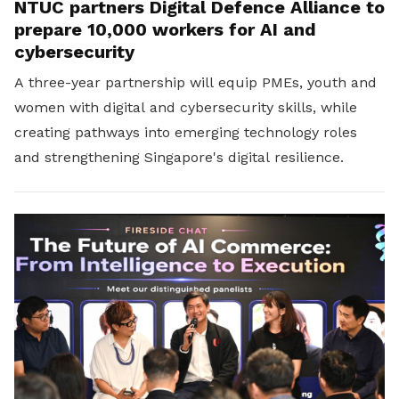
NTUC partners Digital Defence Alliance to
prepare 10,000 workers for AI and
cybersecurity
A three-year partnership will equip PMEs, youth and
women with digital and cybersecurity skills, while
creating pathways into emerging technology roles
and strengthening Singapore's digital resilience.