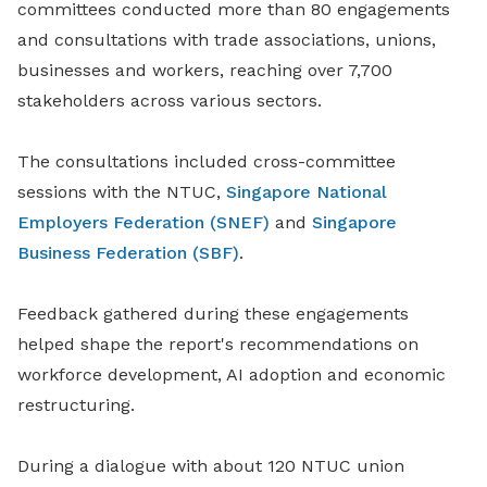
committees conducted more than 80 engagements
and consultations with trade associations, unions,
businesses and workers, reaching over 7,700
stakeholders across various sectors.
The consultations included cross-committee
sessions with the NTUC,
Singapore National
Employers Federation (SNEF)
and
Singapore
Business Federation (SBF)
.
Feedback gathered during these engagements
helped shape the report's recommendations on
workforce development, AI adoption and economic
restructuring.
During a dialogue with about 120 NTUC union