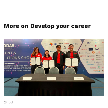
More on Develop your career
24 Jul