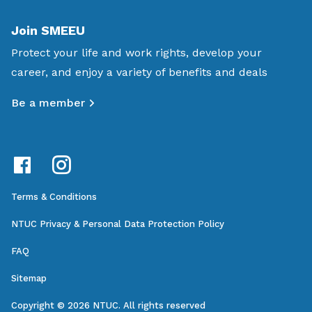
Join SMEEU
Protect your life and work rights, develop your
career, and enjoy a variety of benefits and deals
Be a member
Terms & Conditions
NTUC Privacy & Personal Data Protection Policy
FAQ
Sitemap
Copyright © 2026 NTUC. All rights reserved