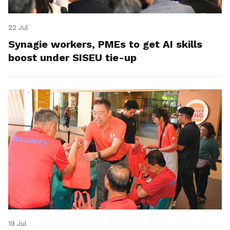
22 Jul
Synagie workers, PMEs to get AI skills
boost under SISEU tie-up
19 Jul