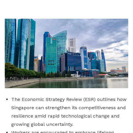
on
LinkedIn
The Economic Strategy Review (ESR) outlines how
Singapore can strengthen its competitiveness and
resilience amid rapid technological change and
growing global uncertainty.
Workers are encouraged to embrace lifelong