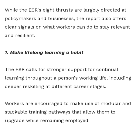
While the ESR's eight thrusts are largely directed at
policymakers and businesses, the report also offers
clear signals on what workers can do to stay relevant
and resilient.
1. Make lifelong learning a habit
The ESR calls for stronger support for continual
learning throughout a person's working life, including
deeper reskilling at different career stages.
Workers are encouraged to make use of modular and
stackable training pathways that allow them to
upgrade while remaining employed.