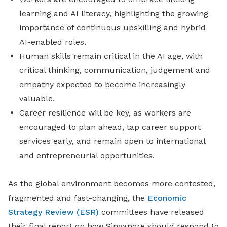
learning and AI literacy, highlighting the growing
importance of continuous upskilling and hybrid
AI-enabled roles.
Human skills remain critical in the AI age, with
critical thinking, communication, judgement and
empathy expected to become increasingly
valuable.
Career resilience will be key, as workers are
encouraged to plan ahead, tap career support
services early, and remain open to international
and entrepreneurial opportunities.
As the global environment becomes more contested,
fragmented and fast-changing, the
Economic
Strategy Review (ESR)
committees have released
their final report on how Singapore should respond to