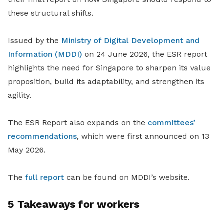
these structural shifts.
Issued by the
Ministry of Digital Development and
Information (MDDI)
on 24 June 2026, the ESR report
highlights the need for Singapore to sharpen its value
proposition, build its adaptability, and strengthen its
agility.
The ESR Report also expands on the
committees’
recommendations
, which were first announced
on 13
May 2026
.
The
full report
can be found on MDDI’s website.
5 Takeaways for workers