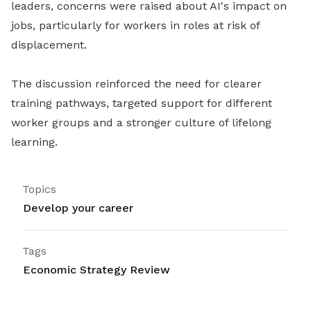
leaders, concerns were raised about AI's impact on
jobs, particularly for workers in roles at risk of
displacement.
The discussion reinforced the need for clearer
training pathways, targeted support for different
worker groups and a stronger culture of lifelong
learning.
Topics
Develop your career
Tags
Economic Strategy Review