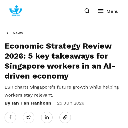
News
Economic Strategy Review
2026: 5 key takeaways for
Singapore workers in an AI-
driven economy
ESR charts Singapore's future growth while helping
workers stay relevant.
By Ian Tan Hanhonn
Share
25 Jun 2026
Twitter