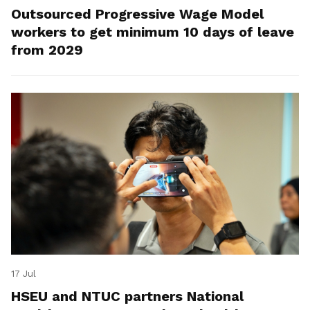
Outsourced Progressive Wage Model
workers to get minimum 10 days of leave
from 2029
17 Jul
HSEU and NTUC partners National