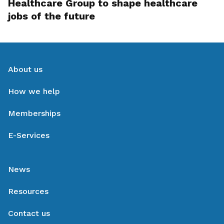
Healthcare Group to shape healthcare
jobs of the future
About us
How we help
Memberships
E-Services
News
Resources
Contact us