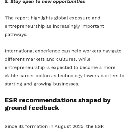
5. Stay open to new opportunities
The report highlights global exposure and
entrepreneurship as increasingly important
pathways.
International experience can help workers navigate
different markets and cultures, while
entrepreneurship is expected to become a more
viable career option as technology lowers barriers to
starting and growing businesses.
ESR recommendations shaped by
ground feedback
Since its formation in August 2025, the ESR