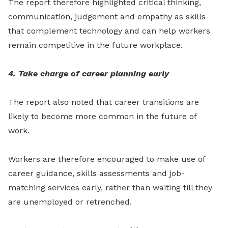
The report therefore highlighted critical thinking,
communication, judgement and empathy as skills
that complement technology and can help workers
remain competitive in the future workplace.
4. Take charge of career planning early
The report also noted that career transitions are
likely to become more common in the future of
work.
Workers are therefore encouraged to make use of
career guidance, skills assessments and job-
matching services early, rather than waiting till they
are unemployed or retrenched.