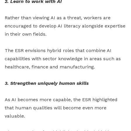
2. Learn to work with AI
Rather than viewing AI as a threat, workers are
encouraged to develop AI literacy alongside expertise
in their own fields.
The ESR envisions hybrid roles that combine AI
capabilities with sector knowledge in areas such as
healthcare, finance and manufacturing.
3. Strengthen uniquely human skills
As AI becomes more capable, the ESR highlighted
that human qualities will become even more
valuable.