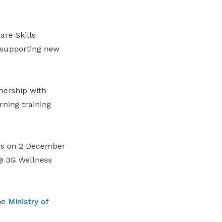
re Skills
 supporting new
tnership with
ning training
ves on 2 December
@ 3G Wellness
he
Ministry of