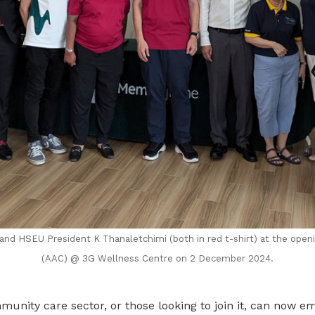
and HSEU President K Thanaletchimi (both in red t-shirt) at the open
(AAC) @ 3G Wellness Centre on 2 December 2024.
unity care sector, or those looking to join it, can now e