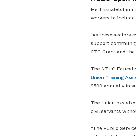
Ms Thanaletchimi h
workers to include
“As these sectors e
support community 
CTC Grant and th
The NTUC Education
Union Training As
$500 annually in su
The union has also
civil servants with
“The Public Service