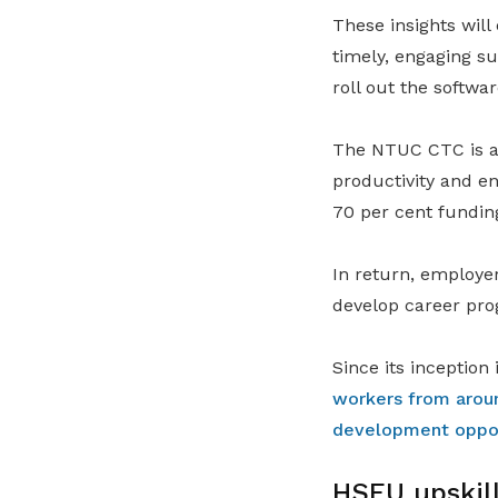
These insights wil
timely, engaging su
roll out the softwar
The NTUC CTC is a
productivity and en
70 per cent fundin
In return, employer
develop career pro
Since its inceptio
workers from arou
development opport
HSEU upskill