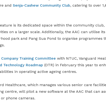
are and
Senja-Cashew Community Club
, catering to over 1
eature is its dedicated space within the community club, 
ities on a larger scale. Additionally, the AAC can utilise it
rhood park and Pang Sua Pond to organise programmes t
gs.
a
Company Training Committee
with NTUC, Vanguard Heal
nd Technology Roadmap
(OTR) in February this year to enh
bilities in operating active ageing centres.
rd Healthcare, which manages various senior care facilitie
ng centre, will pilot a new software at the AAC that can ass
s or phone cameras.