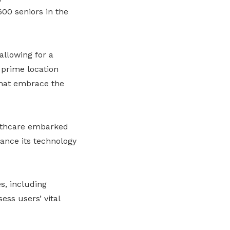
,600 seniors in the
allowing for a
s prime location
hat embrace the
thcare embarked
ance its technology
s, including
ess users’ vital