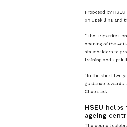
Proposed by HSEU P
on upskilling and t
“The Tripartite Co
opening of the Act
stakeholders to gr
training and upskil
“In the short two y
guidance towards t
Chee said.
HSEU helps t
ageing centr
The council celebr