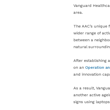
Vanguard Healthc
area.
The AAC’s unique f
wider range of activ
between a neighbo
natural surroundin
After establishing 
on an
Operation a
and innovation capa
As a result, Vangua
another active agei
signs using laptop