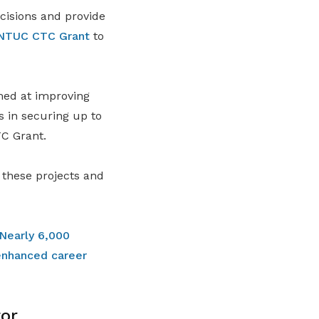
cisions and provide
NTUC CTC Grant
to
med at improving
s in securing up to
TC Grant.
 these projects and
Nearly 6,000
enhanced career
or