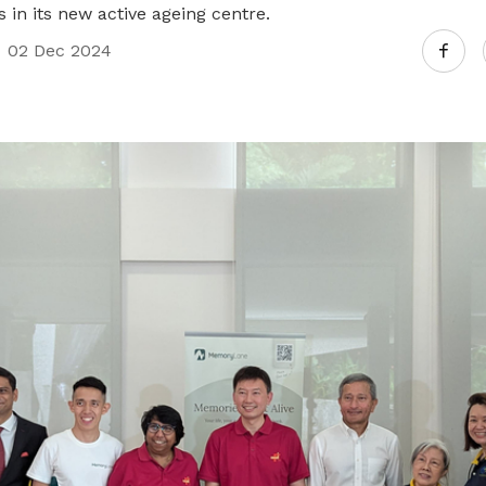
s in its new active ageing centre.
02 Dec 2024