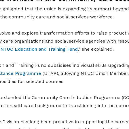
ighlighted that the union is expanding its support beyond
 the community care and social services workforce.
volve and explore transformation efforts to raise productiv
care organisations and social service agencies with reso
e
NTUC Education and Training Fund
,” she explained.
 and Training Fund subsidises individual skills upgradin
sistance Programme
(UTAP), allowing NTUC Union Members 
bsidies for selected courses.
 extended the Community Care Induction Programme (CCIP)
out a healthcare background in transitioning into the comm
 Division has long been proactive in supporting the career 