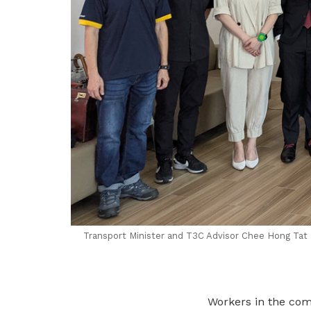
Transport Minister and T3C Advisor Chee Hong Tat 
Workers in the comm