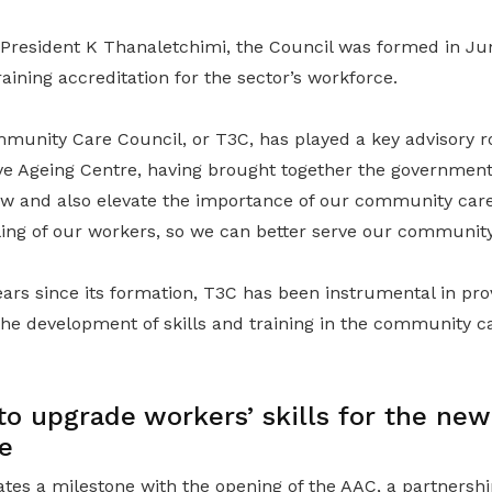
resident K Thanaletchimi, the Council was formed in Jun
raining accreditation for the sector’s workforce.
mmunity Care Council, or T3C, has played a key advisory r
ive Ageing Centre, having brought together the governmen
ow and also elevate the importance of our community car
ling of our workers, so we can better serve our community
ears since its formation, T3C has been instrumental in pro
he development of skills and training in the community ca
o upgrade workers’ skills for the new
e
ates a milestone with the opening of the AAC, a partnersh