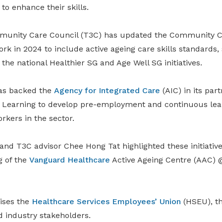
to enhance their skills.
munity Care Council (T3C) has updated the Community Ca
k in 2024 to include active ageing care skills standards,
he national Healthier SG and Age Well SG initiatives.
has backed the
Agency for Integrated Care
(AIC) in its par
er Learning to develop pre-employment and continuous lear
kers in the sector.
 and T3C advisor Chee Hong Tat highlighted these initiati
g of the
Vanguard Healthcare
Active Ageing Centre (AAC) 
ises the
Healthcare Services Employees’ Union
(HSEU), t
nd industry stakeholders.