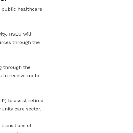
 public healthcare
ity, HSEU will
urces through the
g through the
to receive up to
 to assist retired
unity care sector.
transitions of