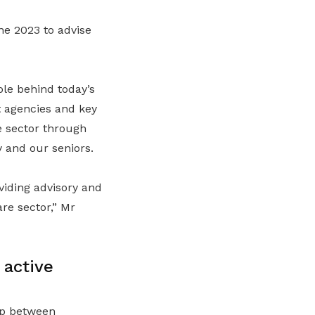
e 2023 to advise
ole behind today’s
t agencies and key
e sector through
 and our seniors.
viding advisory and
re sector
,” Mr
 active
ip between