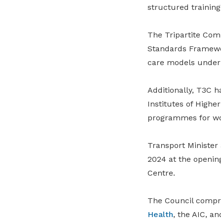
structured training 
The Tripartite Com
Standards Framewor
care models under t
Additionally, T3C 
Institutes of High
programmes for wor
Transport Minister
2024 at the openin
Centre.
The Council compr
Health
, the AIC, a