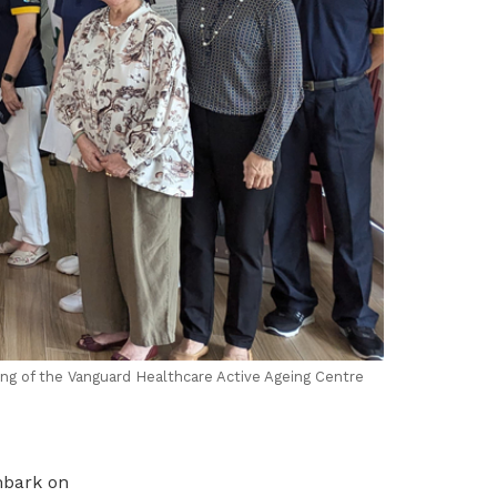
ing of the
Vanguard Healthcare
Active Ageing Centre
mbark on