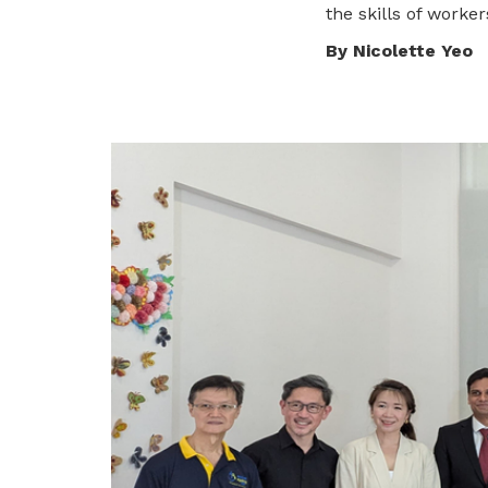
the skills of worker
privileges
By Nicolette Yeo
Be a member