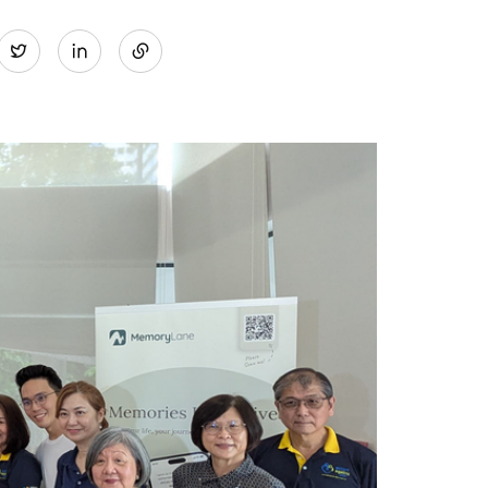
Share
Twitter
on
LinkedIn