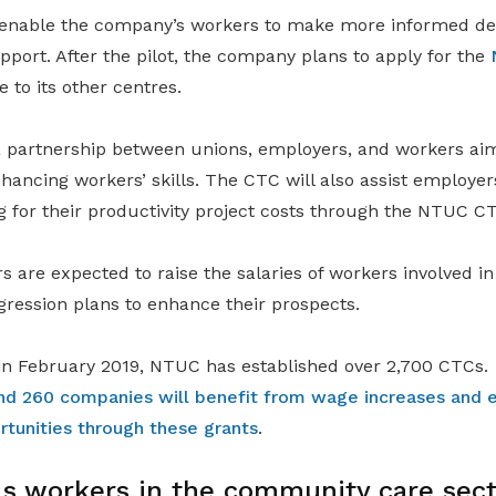
l enable the company’s workers to make more informed de
pport. After the pilot, the company plans to apply for the
e to its other centres.
 partnership between unions, employers, and workers ai
hancing workers’ skills. The CTC will also assist employer
g for their productivity project costs through the NTUC C
s are expected to raise the salaries of workers involved in
gression plans to enhance their prospects.
n in February 2019, NTUC has established over 2,700 CTCs.
nd 260 companies will benefit from wage increases and 
unities through these grants
.
s workers in the community care sect