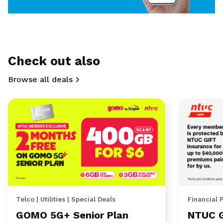
Check out also
Browse all deals
Telco | Utilities | Special Deals
Financial 
GOMO 5G+ Senior Plan
NTUC 