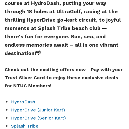
course at HydroDash, putting your way
through 18 holes at UltraGolf, racing at the
thrilling HyperDrive go-kart circuit, to joyful
moments at Splash Tribe beach club —
there's fun for everyone. Sun, sea, and
endless memories await – all in one vibrant
destination!
🌴
Check out the exciting offers now -
Pay with your
Trust Silver Card to enjoy these exclusive deals
for NTUC Members!
HydroDash
HyperDrive (Junior Kart)
HyperDrive (Senior Kart)
Splash Tribe