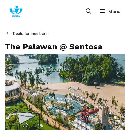
Deals for members
The Palawan @ Sentosa