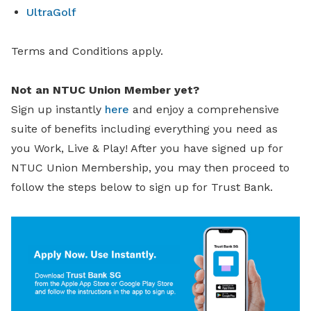
UltraGolf
Terms and Conditions apply.
Not an NTUC Union Member yet?
Sign up instantly
here
and enjoy a comprehensive
suite of benefits including everything you need as
you Work, Live & Play! After you have signed up for
NTUC Union Membership, you may then proceed to
follow the steps below to sign up for Trust Bank.