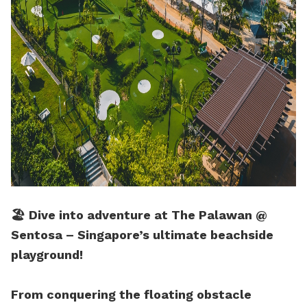
🏖️ Dive into adventure at The Palawan @
Sentosa – Singapore’s ultimate beachside
playground!
From conquering the floating obstacle