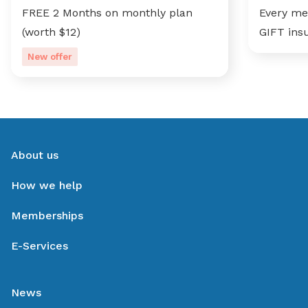
FREE 2 Months on monthly plan
Every me
(worth $12)
GIFT ins
New offer
About us
How we help
Memberships
E-Services
News