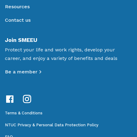
Resources
Contact us
Join SMEEU
Protect your life and work rights, develop your
career, and enjoy a variety of benefits and deals
Be a member
Terms & Conditions
NTUC Privacy & Personal Data Protection Policy
FAQ